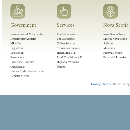
Government
Services
Nova Scotia 
Government of Nova Scotia
For Individuals
Nova Scotia Travel
Departments/Agencies
For Businesses
Live in Nova Scotia
MLA list
Online Services
Archives
Legislature
Services en français
Museums
Legislation
HealthLink 811
Festivals/Events
Regulations
Road Conditions - 511
Provincial Libraries
Lieutenant Governor
Highway Webcams
Ombudsman
Tenders
Human Rights Commission
Register to Vote
Privacy
Terms
Crown copyr