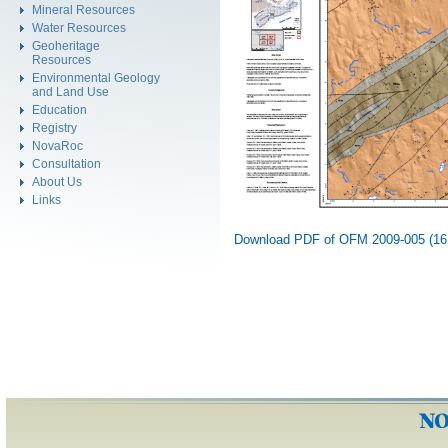
Mineral Resources
Water Resources
Geoheritage
Resources
Environmental Geology
and Land Use
Education
Registry
NovaRoc
Consultation
About Us
Links
Download PDF of OFM 2009-005 (16