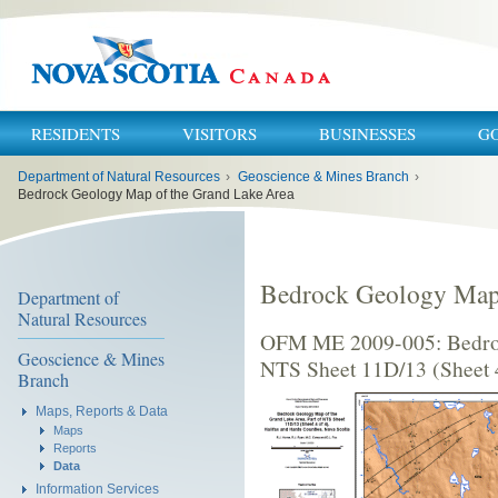
RESIDENTS
VISITORS
BUSINESSES
G
You
Department of Natural Resources
›
Geoscience & Mines Branch
›
are
here:
Bedrock Geology Map of the Grand Lake Area
Bedrock Geology Map 
Department of
Natural Resources
OFM ME 2009-005: Bedroc
Geoscience & Mines
NTS Sheet 11D/13 (Sheet 4
Branch
Maps, Reports & Data
Maps
Reports
Data
Information Services