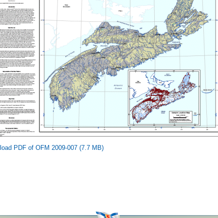
load PDF of OFM 2009-007 (7.7 MB)