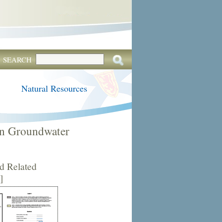
SEARCH
Natural Resources
in Groundwater
d Related
]