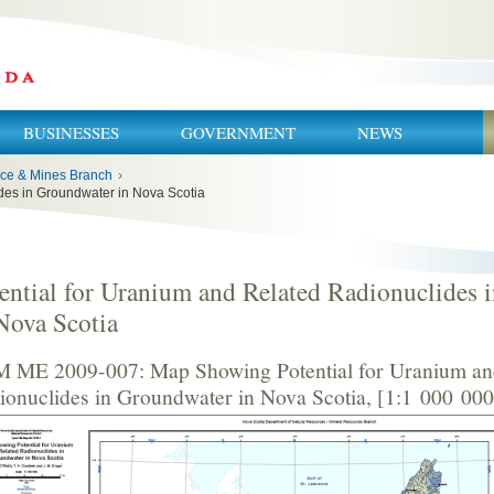
BUSINESSES
GOVERNMENT
NEWS
ce & Mines Branch
›
des in Groundwater in Nova Scotia
ential for Uranium and Related Radionuclides 
Nova Scotia
 ME 2009-007: Map Showing Potential for Uranium an
ionuclides in Groundwater in Nova Scotia, [1:1 000 000