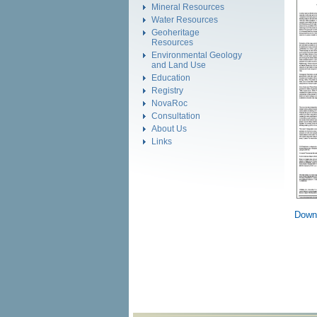
Mineral Resources
Water Resources
Geoheritage
Resources
Environmental Geology
and Land Use
Education
Registry
NovaRoc
Consultation
About Us
Links
Down