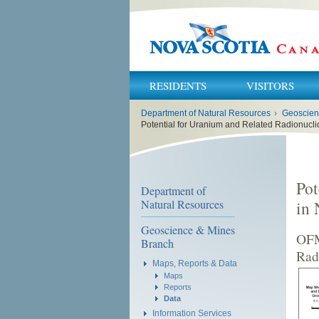
RESIDENTS
VISITORS
You
Department of Natural Resources
›
Geoscien
are
here:
Potential for Uranium and Related Radionucli
Pot
Department of
Natural Resources
in 
Geoscience & Mines
OFM
Branch
Rad
Maps, Reports & Data
Maps
Reports
Data
Information Services