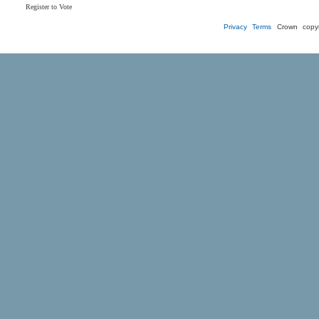
Register to Vote
Privacy
Terms
Crown copyr