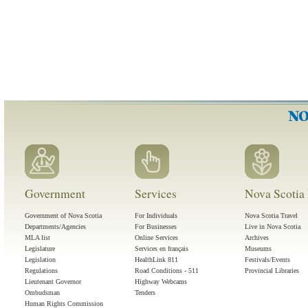
Government
Services
Nova Scotia 
Government of Nova Scotia
For Individuals
Nova Scotia Travel
Departments/Agencies
For Businesses
Live in Nova Scotia
MLA list
Online Services
Archives
Legislature
Services en français
Museums
Legislation
HealthLink 811
Festivals/Events
Regulations
Road Conditions - 511
Provincial Libraries
Lieutenant Governor
Highway Webcams
Ombudsman
Tenders
Human Rights Commission