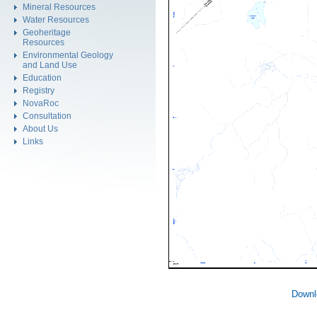
Mineral Resources
Water Resources
Geoheritage
Resources
Environmental Geology
and Land Use
Education
Registry
NovaRoc
Consultation
About Us
Links
Downl