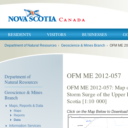
RESIDENTS
VISITORS
BUSINESSES
G
You
Department of Natural Resources
›
Geoscience & Mines Branch
›
OFM ME 20
are
here:
OFM ME 2012-057
Department of
Natural Resources
OFM ME 2012-057: Map of 
Geoscience & Mines
Storm Surge of the Upper 
Branch
Scotia [1:10 000]
Maps, Reports & Data
Maps
Click on the Map Below to Downloa
Reports
Data
Information Services