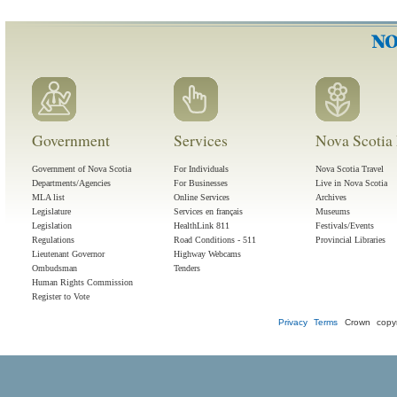
Government
Services
Nova Scotia 
Government of Nova Scotia
For Individuals
Nova Scotia Travel
Departments/Agencies
For Businesses
Live in Nova Scotia
MLA list
Online Services
Archives
Legislature
Services en français
Museums
Legislation
HealthLink 811
Festivals/Events
Regulations
Road Conditions - 511
Provincial Libraries
Lieutenant Governor
Highway Webcams
Ombudsman
Tenders
Human Rights Commission
Register to Vote
Privacy
Terms
Crown copyr