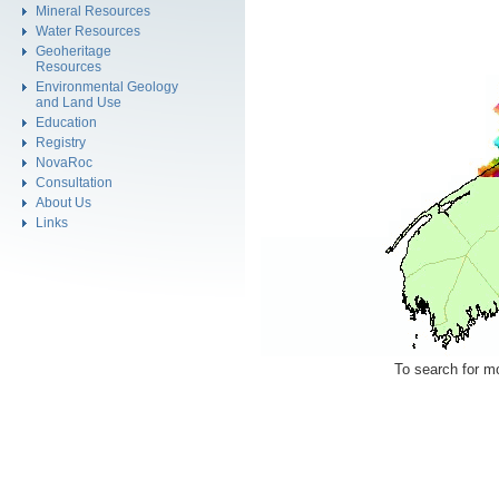
Mineral Resources
Water Resources
Geoheritage
Resources
Environmental Geology
and Land Use
Education
Registry
NovaRoc
Consultation
About Us
Links
To search for mo