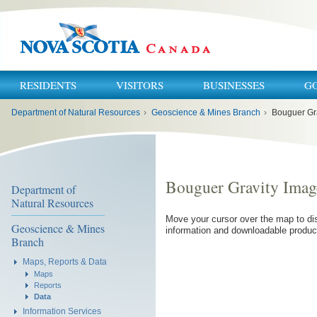
RESIDENTS
VISITORS
BUSINESSES
G
You
Department of Natural Resources
›
Geoscience & Mines Branch
›
Bouguer Gr
are
here:
Bouguer Gravity Imag
Department of
Natural Resources
Move your cursor over the map to dis
Geoscience & Mines
information and downloadable produc
Branch
Maps, Reports & Data
Maps
Reports
Data
Information Services