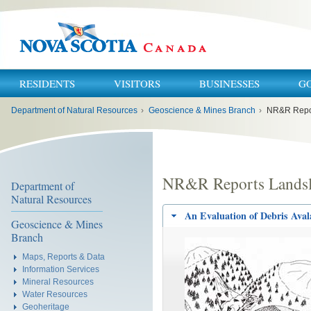
RESIDENTS
VISITORS
BUSINESSES
G
You
Department of Natural Resources
›
Geoscience & Mines Branch
›
NR&R Repor
are
here:
NR&R Reports Landsl
Department of
Natural Resources
An Evaluation of Debris Aval
Geoscience & Mines
Branch
Maps, Reports & Data
Information Services
Mineral Resources
Water Resources
Geoheritage