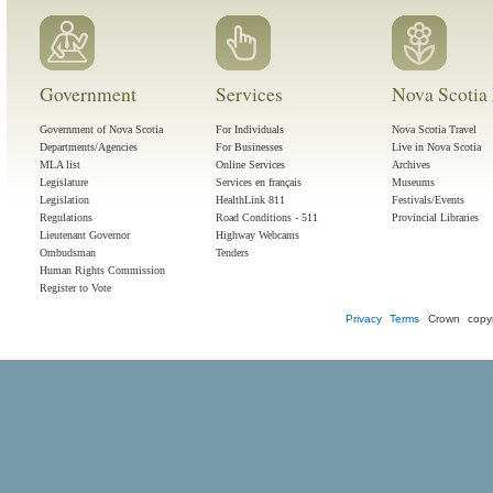
Government
Services
Nova Scotia 
Government of Nova Scotia
For Individuals
Nova Scotia Travel
Departments/Agencies
For Businesses
Live in Nova Scotia
MLA list
Online Services
Archives
Legislature
Services en français
Museums
Legislation
HealthLink 811
Festivals/Events
Regulations
Road Conditions - 511
Provincial Libraries
Lieutenant Governor
Highway Webcams
Ombudsman
Tenders
Human Rights Commission
Register to Vote
Privacy
Terms
Crown copyr