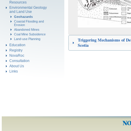
Resources
Environmental Geology
and Land Use
Geohazards
Coastal Flooding and
Erosion
Abandoned Mines
Coal Mine Subsidence
Triggering Mechanisms of De
Land-use Planning
Scotia
Education
Registry
NovaRoc
Consultation
About Us
Links