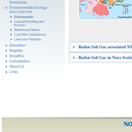
Resources
Environmental Geology
and Land Use
Geohazards
Coastal Flooding and
Erosion
Abandoned Mines
Coal Mine Subsidence
Land-use Planning
Education
Radon Soil Gas associated W
Registry
NovaRoc
Radon Soil Gas in Nova Scoti
Consultation
About Us
Links