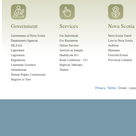
Government
Services
Nova Scotia 
Government of Nova Scotia
For Individuals
Nova Scotia Travel
Departments/Agencies
For Businesses
Live in Nova Scotia
MLA list
Online Services
Archives
Legislature
Services en français
Museums
Legislation
HealthLink 811
Festivals/Events
Regulations
Road Conditions - 511
Provincial Libraries
Lieutenant Governor
Highway Webcams
Ombudsman
Tenders
Human Rights Commission
Register to Vote
Privacy
Terms
Crown copyr