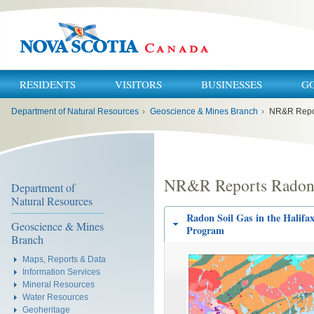
RESIDENTS
VISITORS
BUSINESSES
G
You
Department of Natural Resources
›
Geoscience & Mines Branch
›
NR&R Repo
are
here:
NR&R Reports Rado
Department of
Natural Resources
Radon Soil Gas in the Halifa
Geoscience & Mines
Program
Branch
Maps, Reports & Data
Information Services
Mineral Resources
Water Resources
Geoheritage