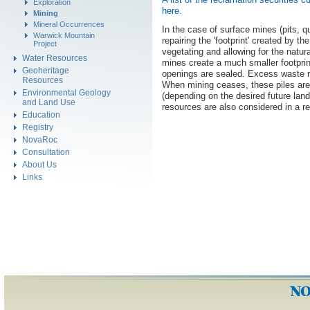
Exploration
here.
Mining
Mineral Occurrences
In the case of surface mines (pits, q
Warwick Mountain
repairing the 'footprint' created by th
Project
vegetating and allowing for the natu
Water Resources
mines create a much smaller footprin
Geoheritage
openings are sealed. Excess waste ro
Resources
When mining ceases, these piles are
Environmental Geology
(depending on the desired future lan
and Land Use
resources are also considered in a r
Education
Registry
NovaRoc
Consultation
About Us
Links