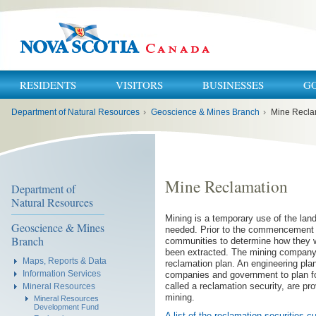
RESIDENTS
VISITORS
BUSINESSES
G
You
Department of Natural Resources
›
Geoscience & Mines Branch
›
Mine Recla
are
here:
Mine Reclamation
Department of
Natural Resources
Mining is a temporary use of the land.
Geoscience & Mines
needed. Prior to the commencement o
Branch
communities to determine how they wo
been extracted. The mining company 
Maps, Reports & Data
reclamation plan. An engineering pla
Information Services
companies and government to plan for
called a reclamation security, are pr
Mineral Resources
mining.
Mineral Resources
Development Fund
A list of the reclamation securities 