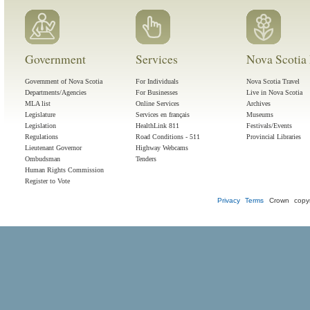
Government
Services
Nova Scotia 
Government of Nova Scotia
For Individuals
Nova Scotia Travel
Departments/Agencies
For Businesses
Live in Nova Scotia
MLA list
Online Services
Archives
Legislature
Services en français
Museums
Legislation
HealthLink 811
Festivals/Events
Regulations
Road Conditions - 511
Provincial Libraries
Lieutenant Governor
Highway Webcams
Ombudsman
Tenders
Human Rights Commission
Register to Vote
Privacy
Terms
Crown copyr