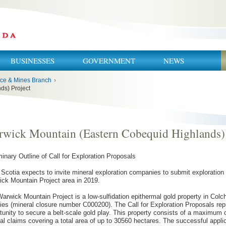
BUSINESSES
GOVERNMENT
NEWS
ce & Mines Branch
›
ds) Project
wick Mountain (Eastern Cobequid Highlands) 
minary Outline of Call for Exploration Proposals
Scotia expects to invite mineral exploration companies to submit exploration 
ck Mountain Project area in 2019.
arwick Mountain Project is a low-sulfidation epithermal gold property in Col
ies (mineral closure number C000200). The Call for Exploration Proposals re
tunity to secure a belt-scale gold play. This property consists of a maximum
al claims covering a total area of up to 30560 hectares. The successful applic