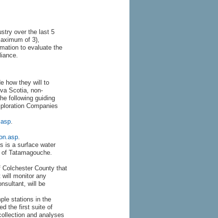
ustry over the last 5
maximum of 3),
rmation to evaluate the
liance.
 how they will to
va Scotia, non-
he following guiding
xploration Companies
.asp
.
ion.asp
.
s is a surface water
ge of Tatamagouche.
f Colchester County that
 will monitor any
nsultant, will be
le stations in the
 the first suite of
collection and analyses