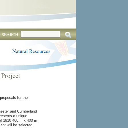
SEARCH
Natural Resources
Project
proposals for the
chester and Cumberland
presents a unique
 of 1910 400 m x 400 m
ant will be selected