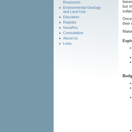
based
Resources
but m
Environmental Geology
subje
and Land Use
Education
Once 
Registry
their
NovaRoc
Mater
Consultation
About Us
Explo
Links
Budg