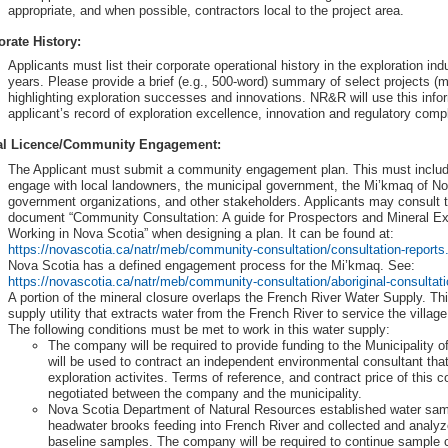
appropriate, and when possible, contractors local to the project area.
rate History:
Applicants must list their corporate operational history in the exploration ind
years. Please provide a brief (e.g., 500-word) summary of select projects (
highlighting exploration successes and innovations. NR&R will use this info
applicant’s record of exploration excellence, innovation and regulatory comp
al Licence/Community Engagement:
The Applicant must submit a community engagement plan. This must include
engage with local landowners, the municipal government, the Mi’kmaq of No
government organizations, and other stakeholders. Applicants may consult t
document “Community Consultation: A guide for Prospectors and Mineral E
Working in Nova Scotia” when designing a plan. It can be found at:
https://novascotia.ca/natr/meb/community-consultation/consultation-reports
Nova Scotia has a defined engagement process for the Mi’kmaq. See:
https://novascotia.ca/natr/meb/community-consultation/aboriginal-consultat
A portion of the mineral closure overlaps the French River Water Supply. Thi
supply utility that extracts water from the French River to service the villa
The following conditions must be met to work in this water supply:
The company will be required to provide funding to the Municipality o
will be used to contract an independent environmental consultant that
exploration activites. Terms of reference, and contract price of this co
negotiated between the company and the municipality.
Nova Scotia Department of Natural Resources established water samp
headwater brooks feeding into French River and collected and analyzed
baseline samples. The company will be required to continue sample 