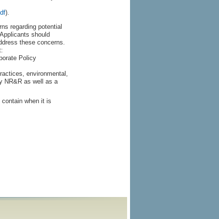
df
).
s regarding potential
. Applicants should
address these concerns.
:
porate Policy
practices, environmental,
by NR&R as well as a
 contain when it is