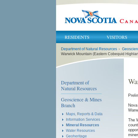
RESIDENTS
VISITORS
You
Department of Natural Resources
›
Geoscien
are
here:
Warwick Mountain (Eastern Cobequid Highlan
War
Department of
Natural Resources
Preli
Geoscience & Mines
Branch
Nova 
Warwi
Maps, Reports & Data
Information Services
The W
count
Mineral Resources
oppor
Water Resources
miner
Geoheritage