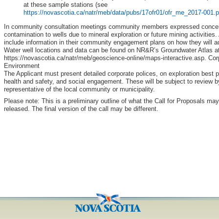
at these sample stations (see
https://novascotia.ca/natr/meb/data/pubs/17ofr01/ofr_me_2017-001.p
In community consultation meetings community members expressed concern
contamination to wells due to mineral exploration or future mining activities
include information in their community engagement plans on how they will 
Water well locations and data can be found on NR&R’s Groundwater Atlas at
https://novascotia.ca/natr/meb/geoscience-online/maps-interactive.asp. Cor
Environment
The Applicant must present detailed corporate polices, on exploration best 
health and safety, and social engagement. These will be subject to review 
representative of the local community or municipality.
Please note: This is a preliminary outline of what the Call for Proposals may
released. The final version of the call may be different.