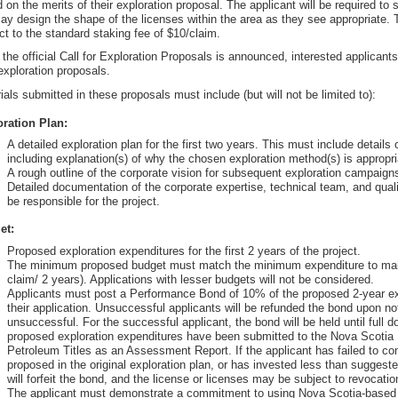
 on the merits of their exploration proposal. The applicant will be required to s
ay design the shape of the licenses within the area as they see appropriate. T
ct to the standard staking fee of $10/claim.
the official Call for Exploration Proposals is announced, interested applican
 exploration proposals.
ials submitted in these proposals must include (but will not be limited to):
ration Plan:
A detailed exploration plan for the first two years. This must include details 
including explanation(s) of why the chosen exploration method(s) is appropria
A rough outline of the corporate vision for subsequent exploration campaigns
Detailed documentation of the corporate expertise, technical team, and quali
be responsible for the project.
et:
Proposed exploration expenditures for the first 2 years of the project.
The minimum proposed budget must match the minimum expenditure to main
claim/ 2 years). Applications with lesser budgets will not be considered.
Applicants must post a Performance Bond of 10% of the proposed 2-year ex
their application. Unsuccessful applicants will be refunded the bond upon not
unsuccessful. For the successful applicant, the bond will be held until full 
proposed exploration expenditures have been submitted to the Nova Scotia 
Petroleum Titles as an Assessment Report. If the applicant has failed to co
proposed in the original exploration plan, or has invested less than suggeste
will forfeit the bond, and the license or licenses may be subject to revocatio
The applicant must demonstrate a commitment to using Nova Scotia-based