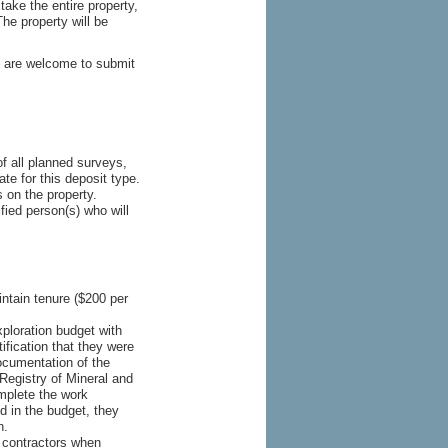
take the entire property,
he property will be
ts are welcome to submit
of all planned surveys,
te for this deposit type.
 on the property.
fied person(s) who will
tain tenure ($200 per
ploration budget with
ification that they were
documentation of the
Registry of Mineral and
mplete the work
d in the budget, they
n.
 contractors when