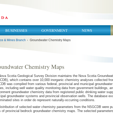
BUSINESSES
GOVERNMENT
NEWS
ce & Mines Branch
›
Groundwater Chemistry Maps
oundwater Chemistry Maps
ova Scotia Geological Survey Division maintains the Nova Scotia Groundwa
DB), which contains over 10,000 inorganic chemistry analyses collected fro
B was compiled from various federal, provincial and municipal groundwater
es, including well water quality monitoring data from government buildings, 
onment groundwater chemistry data from registered public drinking water supp
ipal groundwater systems and provincial observation wells. The database e
minated sites in order do represent naturally-occurring conditions.
istribution of selected water chemistry parameters from the NSGCDB were pub
s of provincial bedrock groundwater chemistry maps. The selected parameters i