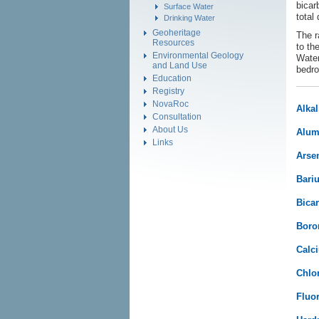
bicar
Surface Water
total
Drinking Water
Geoheritage
The r
Resources
to th
Environmental Geology
Water
and Land Use
bedro
Education
Registry
NovaRoc
Alkal
Consultation
About Us
Alum
Links
Arsen
Bari
Bicar
Boro
Calc
Chlor
Fluor