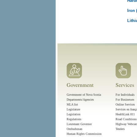
Hard
Iron 
Lithi
Government
Services
Government of Nova Scotia
For Individuals
Departments/Agencies
For Businesses
MLA list
Online Services
Legislature
Services en franç
Legislation
HealthLink 811
Regulations
Road Conditions
Lieutenant Governor
Highway Webca
Ombudsman
Tenders
Human Rights Commission