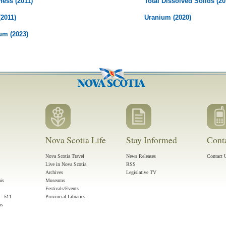
ness (2011)
Total Dissolved Solids (20
(2011)
Uranium (2020)
um (2023)
Nova Scotia Life
Stay Informed
Cont
Nova Scotia Travel
News Releases
Contact 
Live in Nova Scotia
RSS
Archives
Legislative TV
ais
Museums
Festivals/Events
 - 511
Provincial Libraries
ms