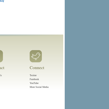
11)
act
Connect
Us
Twitter
Facebook
YouTube
More Social Media