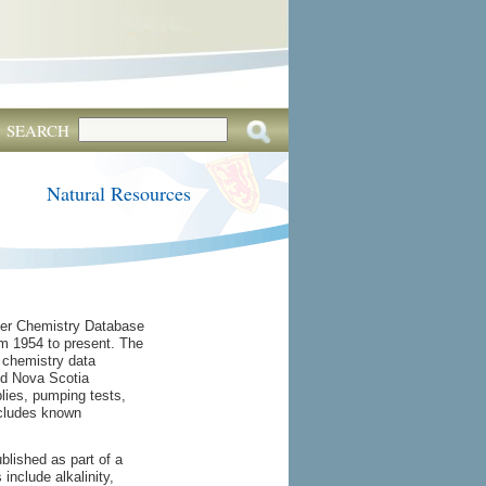
SEARCH
Natural Resources
ter Chemistry Database
m 1954 to present. The
 chemistry data
and Nova Scotia
lies, pumping tests,
xcludes known
lished as part of a
nclude alkalinity,