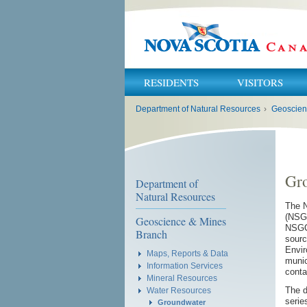
RESIDENTS
VISITORS
You
Department of Natural Resources
›
Geoscien
are
here:
Gr
Department of
Natural Resources
The N
(NSGC
Geoscience & Mines
NSGCD
Branch
sourc
Envir
Maps, Reports & Data
munic
Information Services
conta
Mineral Resources
The d
Water Resources
serie
Groundwater