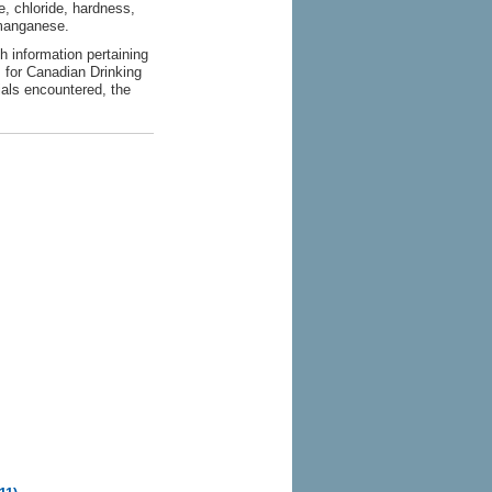
, chloride, hardness,
d manganese.
h information pertaining
s for Canadian Drinking
ials encountered, the