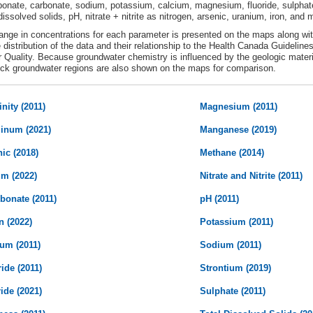
bonate, carbonate, sodium, potassium, calcium, magnesium, fluoride, sulphate
 dissolved solids, pH, nitrate + nitrite as nitrogen, arsenic, uranium, iron, an
ange in concentrations for each parameter is presented on the maps along wit
e distribution of the data and their relationship to the Health Canada Guideline
 Quality. Because groundwater chemistry is influenced by the geologic mater
ck groundwater regions are also shown on the maps for comparison.
inity (2011)
Magnesium (2011)
inum (2021)
Manganese (2019)
ic (2018)
Methane (2014)
um (2022)
Nitrate and Nitrite (2011)
bonate (2011)
pH (2011)
n (2022)
Potassium (2011)
ium (2011)
Sodium (2011)
ide (2011)
Strontium (2019)
ide (2021)
Sulphate (2011)