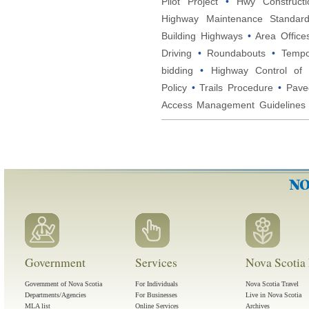
Pilot Project
•
Hwy Constructi
Highway Maintenance Standar
Building Highways
•
Area Office
Driving
•
Roundabouts
•
Tempo
bidding
•
Highway Control of 
Policy
•
Trails Procedure
•
Pave
Access Management Guidelines
Government
Services
Nova Scotia 
Government of Nova Scotia
For Individuals
Nova Scotia Travel
Departments/Agencies
For Businesses
Live in Nova Scotia
MLA list
Online Services
Archives