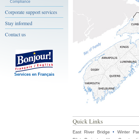
Compliance
Corporate support services
Stay informed
Contact us
Services en Français
Quick Links
East River Bridge
•
Winter Pa