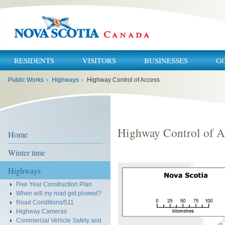
RESIDENTS
VISITORS
BUSINESSES
G
You
Public Works
›
Highways
›
Highway Control of Access
are
here:
Highway Control of A
Home
Winter time
Highways
Five Year Construction Plan
When will my road get plowed?
Road Conditions/511
Highway Cameras
Commercial Vehicle Safety and