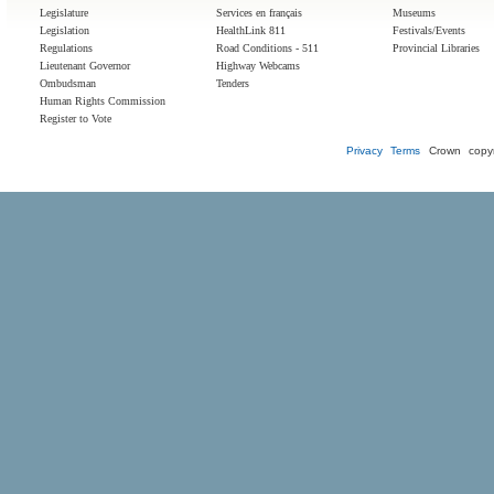
Legislature
Services en français
Museums
Legislation
HealthLink 811
Festivals/Events
Regulations
Road Conditions - 511
Provincial Libraries
Lieutenant Governor
Highway Webcams
Ombudsman
Tenders
Human Rights Commission
Register to Vote
Privacy
Terms
Crown copyr