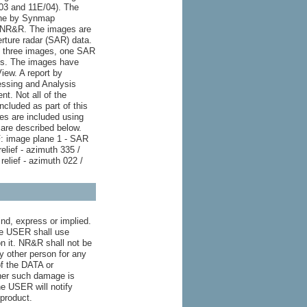
/03 and 11E/04). The
one by Synmap
NSNR&R. The images are
erture radar (SAR) data.
ns three images, one SAR
es. The images have
iew. A report by
ssing and Analysis
nt. Not all of the
ncluded as part of this
s are included using
are described below.
 image plane 1 - SAR
elief - azimuth 335 /
relief - azimuth 022 /
nd, express or implied.
the USER shall use
n it. NR&R shall not be
ny other person for any
of the DATA or
ther such damage is
he USER will notify
product.