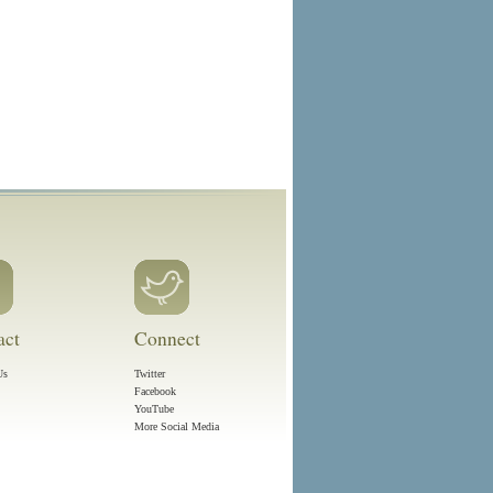
act
Connect
Us
Twitter
Facebook
YouTube
More Social Media