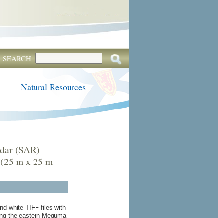
SEARCH
Natural Resources
adar (SAR)
 (25 m x 25 m
nd white TIFF files with
ring the eastern Meguma