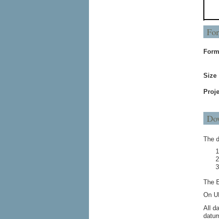
For
Form
Size
Proje
Dow
The d
The E
On UN
All d
datum