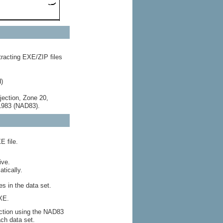
racting EXE/ZIP files
)
jection, Zone 20,
 1983 (NAD83).
E file.
ive.
tically.
s in the data set.
XE.
ection using the NAD83
ch data set.