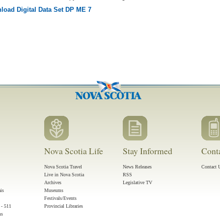
load Digital Data Set DP ME 7
Nova Scotia Life
Stay Informed
Cont
Nova Scotia Travel
News Releases
Contact 
Live in Nova Scotia
RSS
Archives
Legislative TV
ais
Museums
Festivals/Events
 - 511
Provincial Libraries
ms