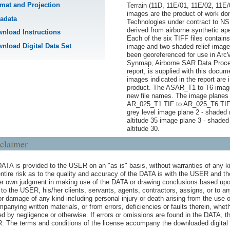
mat and Projection
Terrain (11D, 11E/01, 11E/02, 11E
images are the product of work d
adata
Technologies under contract to 
derived from airborne synthetic ap
nload Instructions
Each of the six TIFF files contai
nload Digital Data Set
image and two shaded relief imag
been georeferenced for use in ArcV
Synmap, Airborne SAR Data Proce
report, is supplied with this docume
images indicated in the report are i
product. The ASAR_T1 to T6 image
new file names. The image planes 
AR_025_T1.TIF to AR_025_T6.TIF:
grey level image plane 2 - shaded r
altitude 35 image plane 3 - shaded 
altitude 30.
claimer
ATA is provided to the USER on an "as is" basis, without warranties of any ki
ntire risk as to the quality and accuracy of the DATA is with the USER and 
er own judgment in making use of the DATA or drawing conclusions based upo
e to the USER, his/her clients, servants, agents, contractors, assigns, or to a
or damage of any kind including personal injury or death arising from the use 
panying written materials, or from errors, deficiencies or faults therein, whe
d by negligence or otherwise. If errors or omissions are found in the DATA, t
 The terms and conditions of the license accompany the downloaded digital 