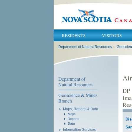
RESIDENTS
VISITORS
You
Department of Natural Resources
›
Geoscien
are
here:
Air
Department of
Natural Resources
DP 
Geoscience & Mines
Ima
Branch
Res
Maps, Reports & Data
Maps
Reports
Dis
Data
Sa
Information Services