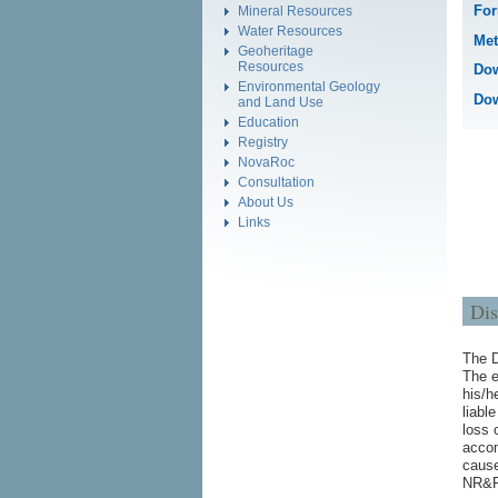
For
Mineral Resources
Water Resources
Met
Geoheritage
Resources
Dow
Environmental Geology
Dow
and Land Use
Education
Registry
NovaRoc
Consultation
About Us
Links
Dis
The D
The e
his/h
liabl
loss 
accom
cause
NR&R.