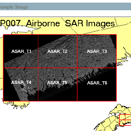
Sample Image