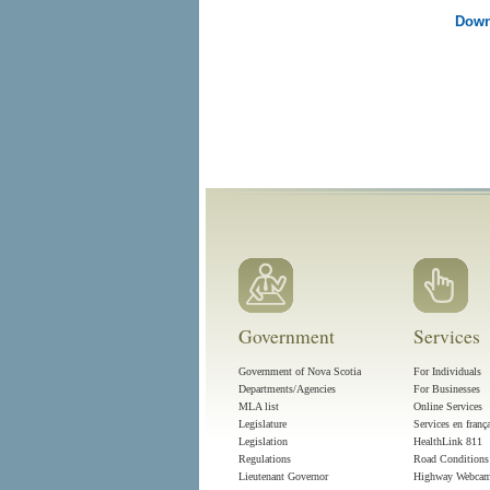
Down
Government
Services
Government of Nova Scotia
For Individuals
Departments/Agencies
For Businesses
MLA list
Online Services
Legislature
Services en franç
Legislation
HealthLink 811
Regulations
Road Conditions
Lieutenant Governor
Highway Webca