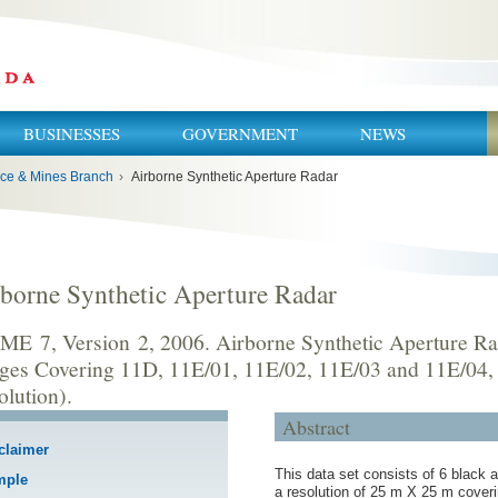
BUSINESSES
GOVERNMENT
NEWS
ce & Mines Branch
›
Airborne Synthetic Aperture Radar
borne Synthetic Aperture Radar
ME 7, Version 2, 2006. Airborne Synthetic Aperture R
ges Covering 11D, 11E/01, 11E/02, 11E/03 and 11E/04,
olution).
Abstract
claimer
This data set consists of 6 black a
mple
a resolution of 25 m X 25 m cove