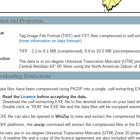
mat and Projection
at
Tag Image File Format (TIFF) and TXT files compressed in self-ext
(more information on data formats)
TIFF - 2.1 to 8.1 MB (compressed), 8.9 to 10.0 MB (uncompressed
ction
The data is in six-degree Universal Transverse Mercator (UTM) pro
Central Meridian 63° 00' West using the North American Datum of
nloading Instructions
ata files have been compressed using PKZIP into a single, self-extracting EX
Read the
Licence
before accepting the data.
Download the self-extracting EXE file to the desired location on your hard dr
Double click or "RUN" the EXE file and the data files will be unzipped automa
XE file can also be opened in
WinZip
to view and extract the compressed file
IX platforms, the
unzip
command will extract the compressed files in the E
ata sets are in six-degree Universal Transverse Mercator (UTM) Zone 20 proj
. A readme file and a copy of the licence agreement are also included with ea