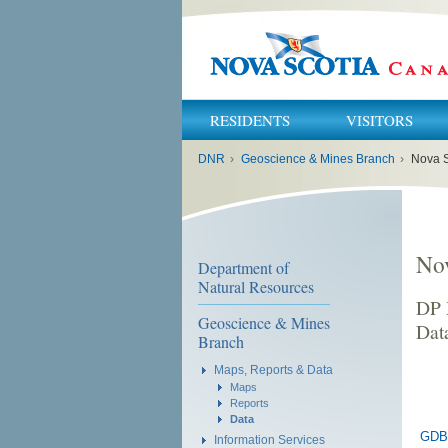
RESIDENTS
VISITORS
You
DNR
›
Geoscience & Mines Branch
›
Nova S
are
here:
No
Department of
Natural Resources
DP 
Geoscience & Mines
Dat
Branch
Maps, Reports & Data
Maps
Reports
Data
GDB
Information Services