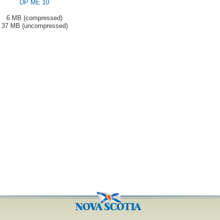
DP ME 10
6 MB (compressed)
37 MB (uncompressed)