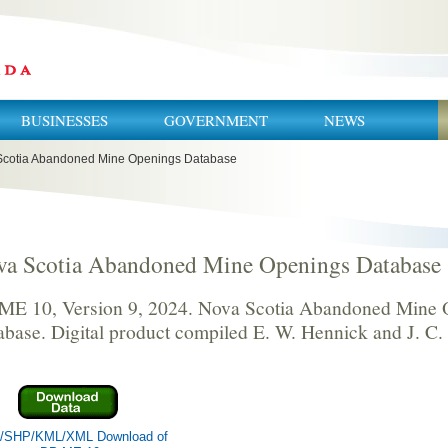
BUSINESSES
GOVERNMENT
NEWS
cotia Abandoned Mine Openings Database
va Scotia Abandoned Mine Openings Database
ME 10, Version 9, 2024. Nova Scotia Abandoned Mine 
abase. Digital product compiled E. W. Hennick and J. C.
/SHP/KML/XML Download of