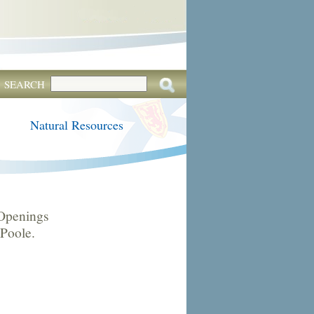
SEARCH
Natural Resources
Openings
 Poole.