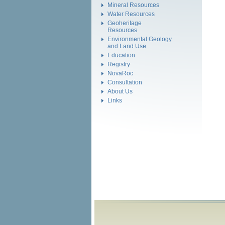
Mineral Resources
Water Resources
Geoheritage
Resources
Environmental Geology
and Land Use
Education
Registry
NovaRoc
Consultation
About Us
Links