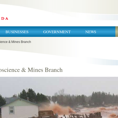
BUSINESSES
GOVERNMENT
NEWS
ience & Mines Branch
oscience & Mines Branch