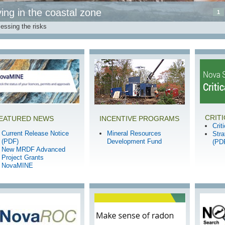
ving in the coastal zone
1
essing the risks
CRIT
EATURED NEWS
INCENTIVE PROGRAMS
Crit
Current Release Notice
Mineral Resources
Str
(PDF)
Development Fund
(PD
New MRDF Advanced
Project Grants
NovaMINE