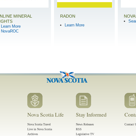
NLINE MINERAL
RADON
NOVA
IGHTS
Sea
Learn More
Learn More
NovaROC
Nova Scotia Life
Stay Informed
Cont
Nova Scotia Travel
News Releases
Contact 
Live in Nova Scotia
RSS
Archives
Legislative TV