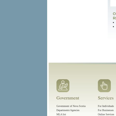
O
R
Government
Services
Government of Nova Scotia
For Individuals
Departments/Agencies
For Businesses
MLA list
Online Services