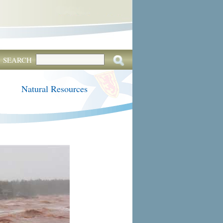
SEARCH
Natural Resources