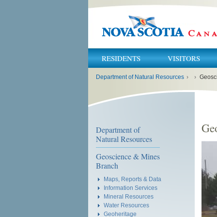
RESIDENTS
VISITORS
You
Department of Natural Resources
›
›
Geosc
are
here:
Ge
Department of
Natural Resources
Geoscience & Mines
Branch
Maps, Reports & Data
Information Services
Mineral Resources
Water Resources
Geoheritage