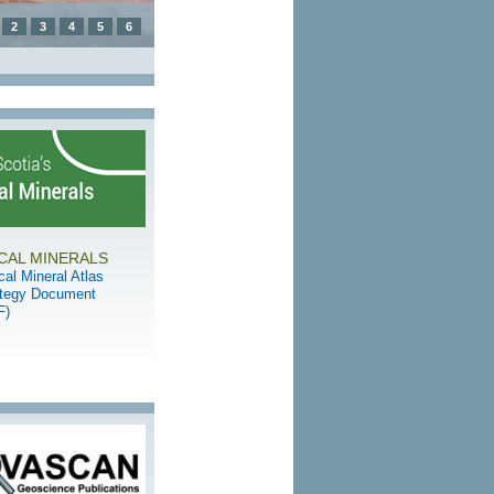
2
3
4
5
6
ICAL MINERALS
ical Mineral Atlas
ategy Document
F)