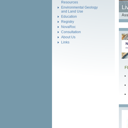
Resources
Li
Environmental Geology
and Land Use
Ass
Education
Registry
NovaRoc
Consultation
About Us
Links
F