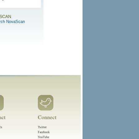
SCAN
rch NovaScan
act
Connect
Us
Twitter
Facebook
YouTube