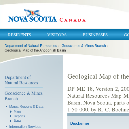
RESIDENTS
VISITORS
BUSINESSES
G
You
Department of Natural Resources
›
Geoscience & Mines Branch
›
are
here:
Geological Map of the Antigonish Basin
Geological Map of the
Department of
Natural Resources
DP ME 18, Version 2, 2006
Geoscience & Mines
Natural Resources Map ME
Branch
Basin, Nova Scotia, parts
Maps, Reports & Data
1:50 000, by R. C. Boehner
Maps
Reports
Data
Disclaimer
Information Services