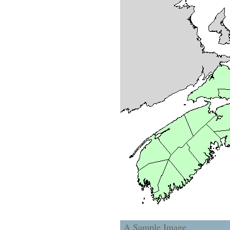
A Sample Image