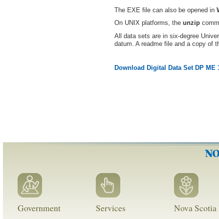
The EXE file can also be opened in
On UNIX platforms, the
unzip
comman
All data sets are in six-degree Uni
datum. A readme file and a copy of t
Download Digital Data Set DP ME 
Government
Services
Nova Scotia 