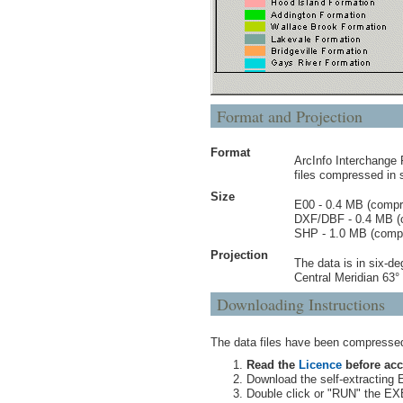
Format and Projection
Format
ArcInfo Interchange
files compressed in 
Size
E00 - 0.4 MB (comp
DXF/DBF - 0.4 MB (
SHP - 1.0 MB (comp
Projection
The data is in six-d
Central Meridian 63
Downloading Instructions
The data files have been compressed 
Read the
Licence
before acc
Download the self-extracting E
Double click or "RUN" the EXE 