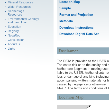
Location Map
Mineral Resources
Water Resources
Sample
Geoheritage
Format and Projection
Resources
Environmental Geology
Metadata
and Land Use
Education
Download Instructions
Registry
Download Digital Data Set
NovaRoc
Consultation
About Us
Links
Disclaimer
The DATA is provided to the USER on 
The entire risk as to the quality an
his/her own judgment in making use 
liable to the USER, his/her clients, 
loss or damage of any kind including 
accompanying written materials, or fr
caused by negligence or otherwise. I
NR&R. The terms and conditions of t
Location Map