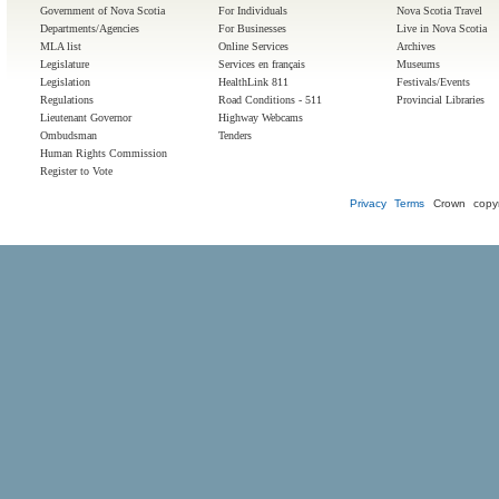
Government of Nova Scotia
For Individuals
Nova Scotia Travel
Departments/Agencies
For Businesses
Live in Nova Scotia
MLA list
Online Services
Archives
Legislature
Services en français
Museums
Legislation
HealthLink 811
Festivals/Events
Regulations
Road Conditions - 511
Provincial Libraries
Lieutenant Governor
Highway Webcams
Ombudsman
Tenders
Human Rights Commission
Register to Vote
Privacy
Terms
Crown copyr