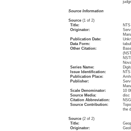
judg
Source Information
Source
(1 of 2)
Title:
NTS 
Originator:
Serv
Mana
Publication Date:
Unk
Data Form:
tabul
Other Citation:
Base
(NST
NSTD
Nova
Series Name:
Digi
Issue Identification:
NTS 
Publication Place:
Amhe
Publisher:
Serv
Mana
Scale Denominator:
10 0
Source Media:
disc
Citation Abbreviation:
NSG
Source Contribution:
Topo
the 
Source
(2 of 2)
Title:
Geop
Originator:
Geol