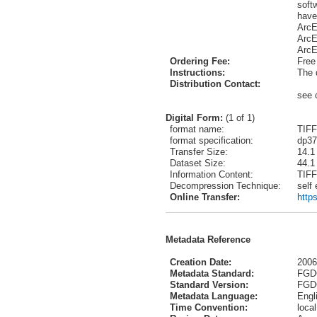
soft
have
ArcE
ArcE
ArcE
Ordering Fee:
Free
Instructions:
The 
Distribution Contact:
see 
Digital Form:
(1 of 1)
format name:
TIFF
format specification:
dp37
Transfer Size:
14.1
Dataset Size:
44.1
Information Content:
TIFF
Decompression Technique:
self
Online Transfer:
http
Metadata Reference
Creation Date:
2006
Metadata Standard:
FGDC
Standard Version:
FGD
Metadata Language:
Engl
Time Convention:
local