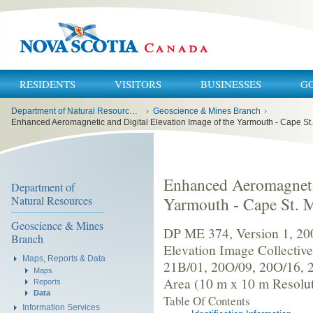
RESIDENTS
VISITORS
BUSINESSES
G
You
Department of Natural Resources and Renewables
›
Geoscience & Mines Branch
›
are
here:
Enhanced Aeromagnetic and Digital Elevation Image of the Yarmouth - Cape St.
Enhanced Aeromagnetic
Department of
Natural Resources
Yarmouth - Cape St. M
Geoscience & Mines
DP ME 374, Version 1, 20
Branch
Elevation Image Collectiv
Maps, Reports & Data
21B/01, 20O/09, 20O/16, 
Maps
Area (10 m x 10 m Resolut
Reports
Data
Table Of Contents
Information Services