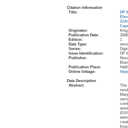
Citation Information
Title:
DP M
Elev
21A/
Cape
Originator:
King
Publication Date:
2006
Edition:
1
Data Type:
remo
Series:
Digi
Issue Identification:
DP 
Publisher:
Nova
Bran
Publication Place:
Hali
Online linkage:
http
Data Description
Abstract:
This 
reso
Mary
seco
comb
aero
(GSC
were
crea
King