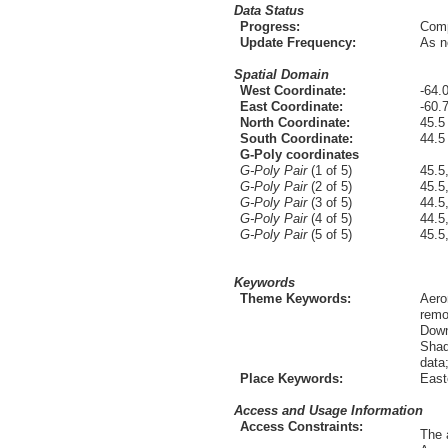
Data Status
Progress:
Comp
Update Frequency:
As n
Spatial Domain
West Coordinate:
-64.
East Coordinate:
-60.
North Coordinate:
45.5
South Coordinate:
44.5
G-Poly coordinates
G-Poly Pair
(1 of 5)
45.5
G-Poly Pair
(2 of 5)
45.5
G-Poly Pair
(3 of 5)
44.5
G-Poly Pair
(4 of 5)
44.5
G-Poly Pair
(5 of 5)
45.5
Keywords
Theme Keywords:
Aero
remo
Down
Shad
data
Place Keywords:
East
Access and Usage Information
Access Constraints:
The 