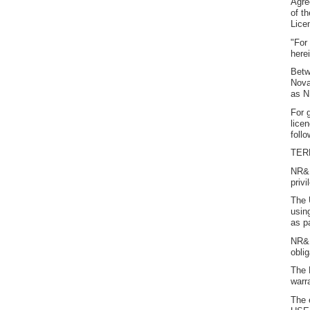
Agre
of t
Lice
"For
here
Betw
Nova
as N
For 
lice
foll
TER
NR&R
priv
The 
using
as p
NR&R
obli
The 
warr
The 