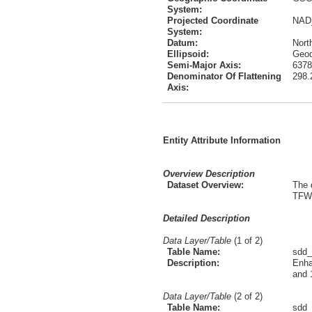
System:
Projected Coordinate
NAD
System:
Datum:
Nort
Ellipsoid:
Geod
Semi-Major Axis:
6378
Denominator Of Flattening
298.
Axis:
Entity Attribute Information
Overview Description
Dataset Overview:
The 
TFW 
Detailed Description
Data Layer/Table
(1 of 2)
Table Name:
sdd_
Description:
Enha
and 
Data Layer/Table
(2 of 2)
Table Name:
sdd_