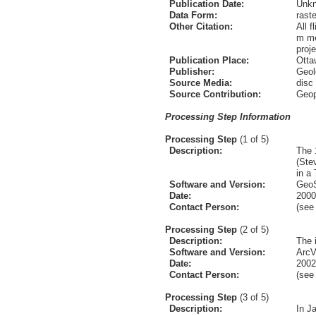
Publication Date:
Unk
Data Form:
raste
Other Citation:
All 
m me
proj
Publication Place:
Otta
Publisher:
Geol
Source Media:
disc
Source Contribution:
Geop
Processing Step Information
Processing Step
(1 of 5)
Description:
The 
(Ste
in a 
Software and Version:
GeoS
Date:
2000
Contact Person:
(se
Processing Step
(2 of 5)
Description:
The 
Software and Version:
ArcV
Date:
2002
Contact Person:
(se
Processing Step
(3 of 5)
Description:
In J