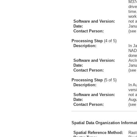
M374
driv
time
work
Software and Version:
not 
Date:
Janu
Contact Person:
(se
Processing Step
(4 of 5)
Description:
In J
NAD2
done
Software and Version:
ArcI
Date:
Janu
Contact Person:
(se
Processing Step
(5 of 5)
Description:
In A
vers
Software and Version:
not 
Date:
Augu
Contact Person:
(se
Spatial Data Organization Informa
Spatial Reference Method:
Rast