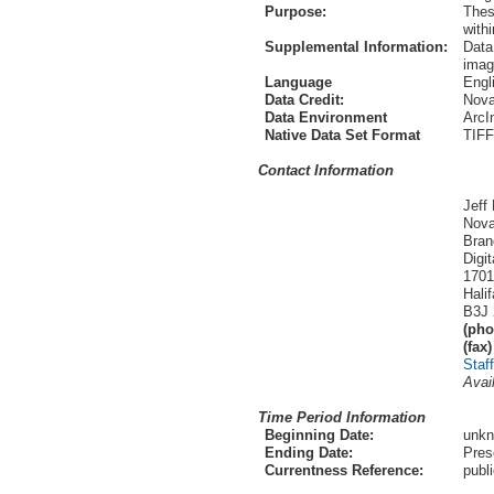
Purpose:
Thes
with
Supplemental Information:
Data
imag
Language
Engl
Data Credit:
Nova
Data Environment
ArcI
Native Data Set Format
TIFF
Contact Information
Jeff
Nova
Bran
Digi
1701
Hali
B3J 
(pho
(fax)
Staf
Avai
Time Period Information
Beginning Date:
unk
Ending Date:
Pres
Currentness Reference:
publ