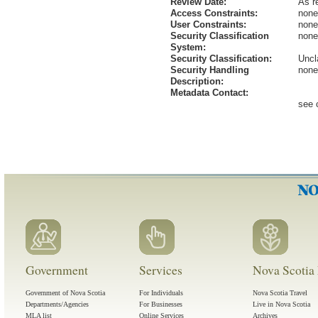
Review Date:
As r
Access Constraints:
none
User Constraints:
none
Security Classification
none
System:
Security Classification:
Uncl
Security Handling
none
Description:
Metadata Contact:
see 
Government
Services
Nova Scotia 
Government of Nova Scotia
For Individuals
Nova Scotia Travel
Departments/Agencies
For Businesses
Live in Nova Scotia
MLA list
Online Services
Archives