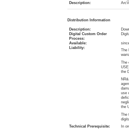
Description:
ArcV
Distribution Information
Description:
Down
Digital Custom Order
Digi
Process:
Available:
sinc
Liability:
The 
warr
The 
USER
the 
NR&R
agen
dama
use 
defi
negl
the 
The 
digit
Technical Prerequisite:
In o