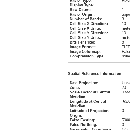
Raster Type:
Pixe
Display Type:
Row Count:
1
Raster Origin:
upper
Number of Bands:
3
Cell Size X Direction:
10
Cell Size X Units:
mete
Cell Size Y Direction:
10
Cell Size Y Units:
mete
Bits Per Pixel:
8
Image Format:
TIFF
Image Colormap:
Fals
Compression Type:
none
Spatial Reference Information
Data Projection:
Univ
Zone:
20
Scale Factor at Central
0.99
Meridian:
Longitude at Central
-63.
Meridian:
Latitude of Projection
0
Origin:
False Easting:
5000
False Northing:
0
Geographic Coordinate
GSC