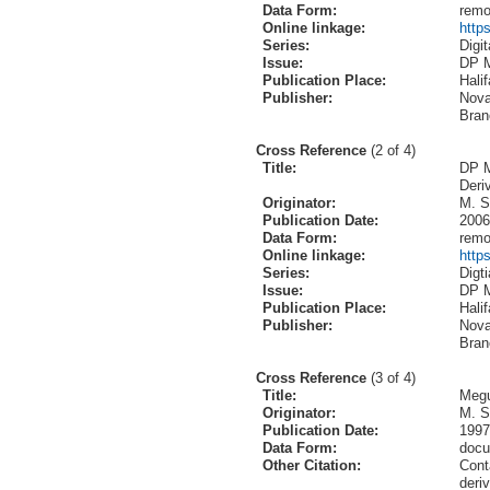
Data Form:
remo
Online linkage:
http
Series:
Digi
Issue:
DP 
Publication Place:
Hali
Publisher:
Nova
Bran
Cross Reference
(2 of 4)
Title:
DP M
Deri
Originator:
M. S
Publication Date:
2006
Data Form:
remo
Online linkage:
http
Series:
Digt
Issue:
DP 
Publication Place:
Hali
Publisher:
Nova
Bran
Cross Reference
(3 of 4)
Title:
Megu
Originator:
M. S
Publication Date:
1997
Data Form:
doc
Other Citation:
Cont
deri