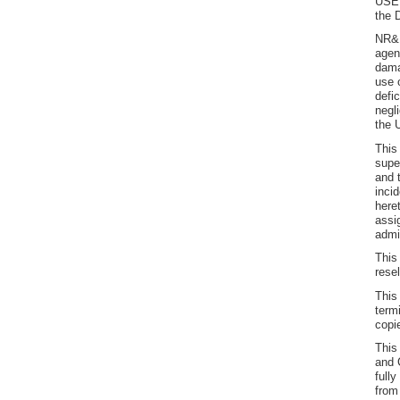
USER
the 
NR&R
agen
dama
use 
defi
negl
the 
This
supe
and 
inci
here
assi
admi
This
resel
This
term
copi
This
and 
full
from