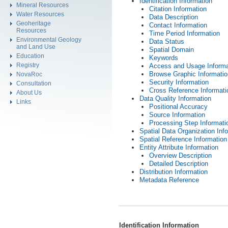
Identification Information
Mineral Resources
Citation Information
Water Resources
Data Description
Geoheritage
Contact Information
Resources
Time Period Information
Environmental Geology
Data Status
and Land Use
Spatial Domain
Education
Keywords
Registry
Access and Usage Informa
Browse Graphic Informatio
NovaRoc
Security Information
Consultation
Cross Reference Informati
About Us
Data Quality Information
Links
Positional Accuracy
Source Information
Processing Step Informati
Spatial Data Organization Inf
Spatial Reference Information
Entity Attribute Information
Overview Description
Detailed Description
Distribution Information
Metadata Reference
Identification Information