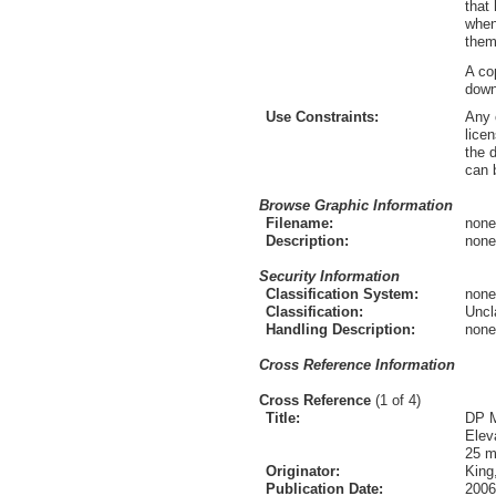
that
when
them
A co
down
Use Constraints:
Any 
lice
the 
can 
Browse Graphic Information
Filename:
none
Description:
none
Security Information
Classification System:
none
Classification:
Uncl
Handling Description:
none
Cross Reference Information
Cross Reference
(1 of 4)
Title:
DP M
Elev
25 m
Originator:
King
Publication Date:
2006