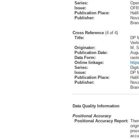
Series:
Open
Issue:
OFR
Publication Place:
Hali
Publisher:
Nova
Bran
Cross Reference
(4 of 4)
Title:
DP M
Vert
Originator:
M. S
Publication Date:
Augu
Data Form:
raste
Online linkage:
http
Series:
Digi
Issue:
DP 
Publication Place:
Hali
Publisher:
Nova
Bran
Data Quality Information
Positional Accuracy
Positional Accuracy Report:
Ther
orig
proce
accu