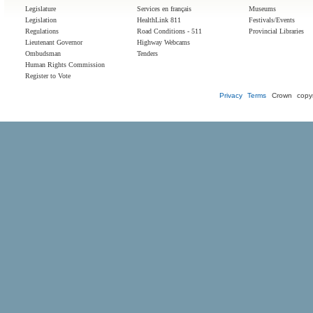
Legislature
Services en français
Museums
Legislation
HealthLink 811
Festivals/Events
Regulations
Road Conditions - 511
Provincial Libraries
Lieutenant Governor
Highway Webcams
Ombudsman
Tenders
Human Rights Commission
Register to Vote
Privacy
Terms
Crown copyr