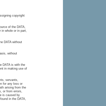
ssigning copyright
urce of the DATA,
r in whole or in part,
the DATA without
asis, without
he DATA is with the
nt in making use of
nts, servants,
n for any loss or
ath arising from the
, or from errors,
ge is caused by
e found in the DATA,