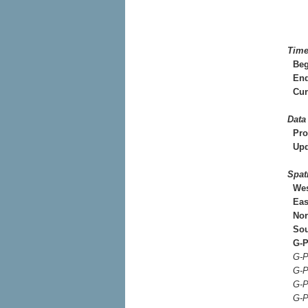
Time
Beg
End
Cur
Data
Pro
Upd
Spat
Wes
Eas
Nor
Sou
G-P
G-P
G-P
G-P
G-P