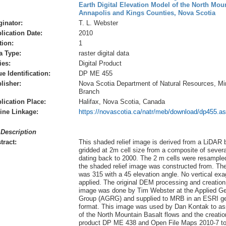
Earth Digital Elevation Model of the North Mou
Annapolis and Kings Counties, Nova Scotia
ginator:
T. L. Webster
lication Date:
2010
tion:
1
a Type:
raster digital data
ies:
Digital Product
ue Identification:
DP ME 455
lisher:
Nova Scotia Department of Natural Resources, Mi
Branch
lication Place:
Halifax, Nova Scotia, Canada
ine Linkage:
https://novascotia.ca/natr/meb/download/dp455.a
 Description
tract:
This shaded relief image is derived from a LiDAR
gridded at 2m cell size from a composite of severa
dating back to 2000. The 2 m cells were resampled
the shaded relief image was constructed from. Th
was 315 with a 45 elevation angle. No vertical ex
applied. The original DEM processing and creation 
image was done by Tim Webster at the Applied G
Group (AGRG) and supplied to MRB in an ESRI ge
format. This image was used by Dan Kontak to ass
of the North Mountain Basalt flows and the creatio
product DP ME 438 and Open File Maps 2010-7 to