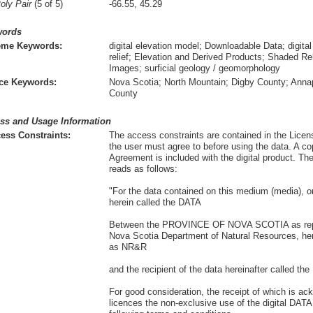
oly Pair
(5 of 5)
-66.55, 45.29
words
eme Keywords:
digital elevation model; Downloadable Data; digita
relief; Elevation and Derived Products; Shaded 
Images; surficial geology / geomorphology
ce Keywords:
Nova Scotia; North Mountain; Digby County; Anna
County
ss and Usage Information
ess Constraints:
The access constraints are contained in the Lice
the user must agree to before using the data. A co
Agreement is included with the digital product. T
reads as follows:
"For the data contained on this medium (media), or
herein called the DATA
Between the PROVINCE OF NOVA SCOTIA as repr
Nova Scotia Department of Natural Resources, here
as NR&R
and the recipient of the data hereinafter called t
For good consideration, the receipt of which is 
licences the non-exclusive use of the digital DAT