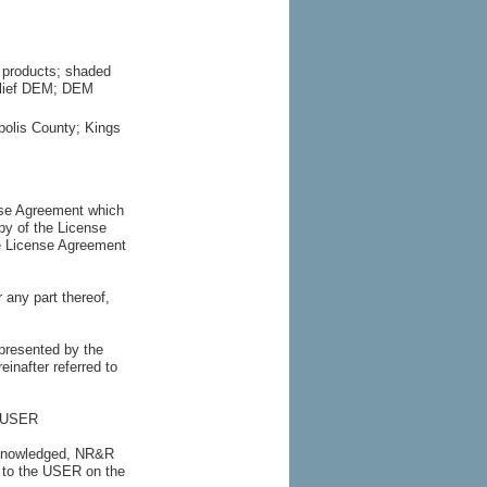
l products; shaded
Relief DEM; DEM
polis County; Kings
nse Agreement which
py of the License
he License Agreement
 any part thereof,
esented by the
inafter referred to
he USER
acknowledged, NR&R
A to the USER on the