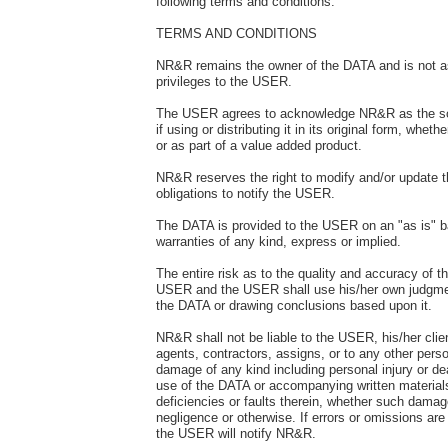
following terms and conditions.
TERMS AND CONDITIONS
NR&R remains the owner of the DATA and is not a
privileges to the USER.
The USER agrees to acknowledge NR&R as the so
if using or distributing it in its original form, whethe
or as part of a value added product.
NR&R reserves the right to modify and/or update 
obligations to notify the USER.
The DATA is provided to the USER on an "as is" b
warranties of any kind, express or implied.
The entire risk as to the quality and accuracy of t
USER and the USER shall use his/her own judgme
the DATA or drawing conclusions based upon it.
NR&R shall not be liable to the USER, his/her clie
agents, contractors, assigns, or to any other perso
damage of any kind including personal injury or de
use of the DATA or accompanying written materials
deficiencies or faults therein, whether such dama
negligence or otherwise. If errors or omissions ar
the USER will notify NR&R.