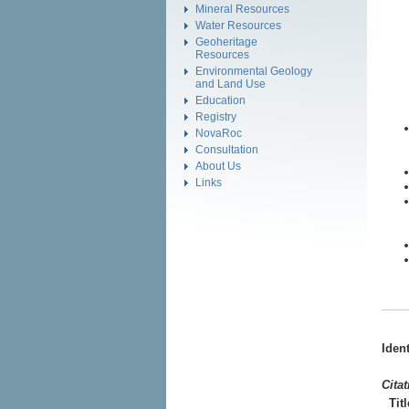
Mineral Resources
Water Resources
Geoheritage
Resources
Environmental Geology
and Land Use
Education
Registry
NovaRoc
Consultation
About Us
Links
Iden
Cita
Titl