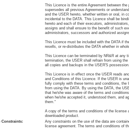
This Licence is the entire Agreement between the 
supersedes all previous Agreements or understa
and the USER hereto, whether written or oral, in c
incidental to the DATA. This Licence shall be bind
hereto and each of their executors, administrator
assigns and shall ensure to the benefit of such ex
administrators, successors and authorized assign
This Licence must be included with the DATA if t
resells, or re-distributes the DATA whether in whole
This Licence can be terminated by NR&R at any 
termination, the USER shall refrain from using th
all copies and backups in the USER'S possession
This Licence is in effect once the USER reads an
and Conditions of this Licence. If the USER is unab
fully comply with these terms and conditions, the
from using the DATA. By using the DATA, the U
that he/she was aware of the terms and conditions
when he/she accepted it, understood them, and a
them."
A copy of the terms and conditions of the license a
downloaded product.
 Constraints:
Any constraints on the use of the data are contain
license agreement. The terms and conditions of th