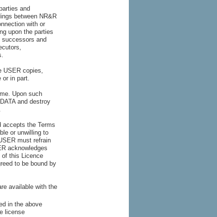
parties and
ndings between NR&R
onnection with or
ing upon the parties
s, successors and
ecutors,
s.
he USER copies,
 or in part.
time. Upon such
e DATA and destroy
.
d accepts the Terms
le or unwilling to
 USER must refrain
SER acknowledges
 of this Licence
greed to be bound by
re available with the
ed in the above
e license