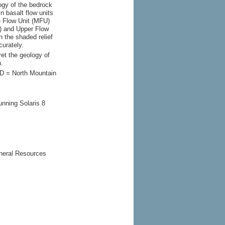
ogy of the bedrock
n basalt flow units
e Flow Unit (MFU)
) and Upper Flow
n the shaded relief
urately.
ret the geology of
n.
ID = North Mountain
unning Solaris 8
neral Resources