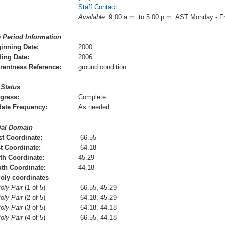
Staff Contact
Available:
9:00 a.m. to 5:00 p.m. AST Monday - F
 Period Information
inning Date:
2000
ing Date:
2006
rentness Reference:
ground condition
 Status
gress:
Complete
ate Frequency:
As needed
ial Domain
t Coordinate:
-66.55
t Coordinate:
-64.18
th Coordinate:
45.29
th Coordinate:
44.18
oly coordinates
oly Pair
(1 of 5)
-66.55, 45.29
oly Pair
(2 of 5)
-64.18, 45.29
oly Pair
(3 of 5)
-64.18, 44.18
oly Pair
(4 of 5)
-66.55, 44.18