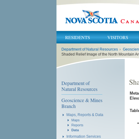
RESIDENTS
VISITORS
You
Department of Natural Resources
›
Geoscien
are
here:
Shaded Relief Image of the North Mountain A
Sha
Department of
Natural Resources
Meta
Elev
Geoscience & Mines
Branch
Tabl
Maps, Reports & Data
Maps
Reports
Data
Information Services