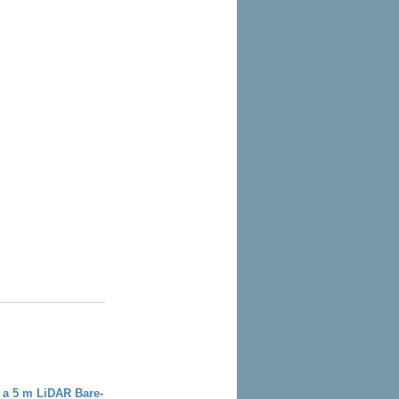
 a 5 m LiDAR Bare-