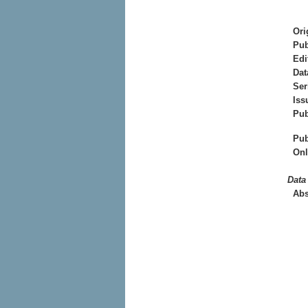
Ori
Pub
Edi
Dat
Ser
Iss
Pub
Pub
Onl
Data
Abs