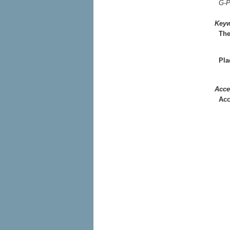
G-P
Key
Th
Pla
Acce
Acc