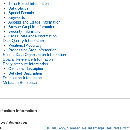
Time Period Information
Data Status
Spatial Domain
Keywords
Access and Usage Information
Browse Graphic Information
Security Information
Cross Reference Information
Data Quality Information
Positional Accuracy
Processing Step Information
Spatial Data Organization Information
Spatial Reference Information
Entity Attribute Information
Overview Description
Detailed Description
Distribution Information
Metadata Reference
tification Information
tion Information
e:
DP ME 455, Shaded Relief Image Derived From