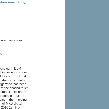
ntain Area, Digby,
neral Resources
sp
 bare-earth DEM
l individual surveys
 to a 5 m grid that
e shading azimuth
aggeration has been
of the shaded relief
eomatics Research
odatabase raster
ist in the mapping
n of MRB digital
 2010-12. The