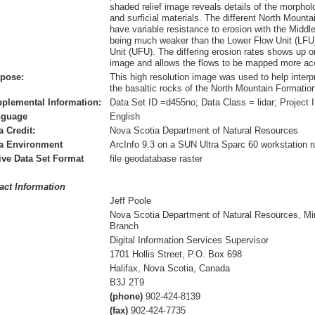
shaded relief image reveals details of the morphol
and surficial materials. The different North Mountai
have variable resistance to erosion with the Middl
being much weaker than the Lower Flow Unit (LFU
Unit (UFU). The differing erosion rates shows up o
image and allows the flows to be mapped more acc
pose:
This high resolution image was used to help interp
the basaltic rocks of the North Mountain Formatio
plemental Information:
Data Set ID =d455no; Data Class = lidar; Project 
nguage
English
a Credit:
Nova Scotia Department of Natural Resources
a Environment
ArcInfo 9.3 on a SUN Ultra Sparc 60 workstation r
ive Data Set Format
file geodatabase raster
act Information
Jeff Poole
Nova Scotia Department of Natural Resources, Mi
Branch
Digital Information Services Supervisor
1701 Hollis Street, P.O. Box 698
Halifax, Nova Scotia, Canada
B3J 2T9
(phone)
902-424-8139
(fax)
902-424-7735