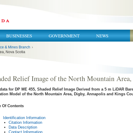
BUSINESSES
GOVERNMENT
NEWS
ce & Mines Branch
›
rea, Nova Scotia
ded Relief Image of the North Mountain Area,
data for DP ME 455, Shaded Relief Image Derived from a 5 m LiDAR Bare-
ation Model of the North Mountain Area, Digby, Annapolis and Kings Cou
e Of Contents
Identification Information
Citation Information
Data Description
Contact Information