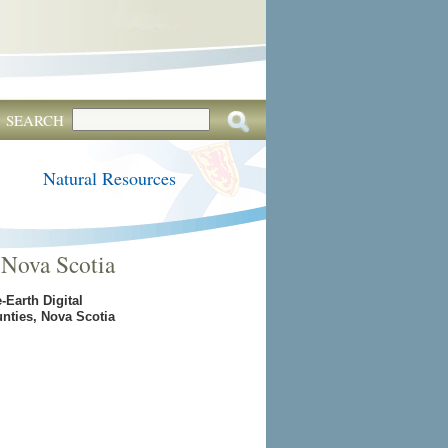
SEARCH
Natural Resources
 Nova Scotia
Earth Digital
nties, Nova Scotia