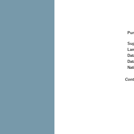
Pur
Sup
La
Dat
Dat
Nat
Cont