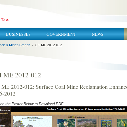
BUSINESSES
GOVERNMENT
NEWS
nce & Mines Branch
›
OFI ME 2012-012
I ME 2012-012
 ME 2012-012: Surface Coal Mine Reclamation Enhancem
6-2012
 on the Poster Below to Download PDF