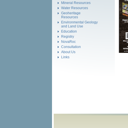
Mineral Resources
Water Resources
Geoheritage
Resources
Environmental Geology
and Land Use
Education
Registry
NovaRoc
Consultation
About Us
Links