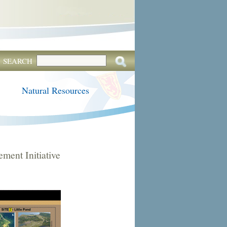
SEARCH
Natural Resources
ent Initiative