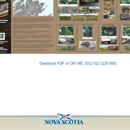
Download PDF of OFI ME 2012-012 (120 MB)