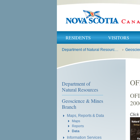
RESIDENTS
VISITORS
You
Department of Natural Resources and Renewables
›
Geoscie
are
here:
OF
Department of
Natural Resources
OFI
Geoscience & Mines
200
Branch
Click
Maps, Reports & Data
Maps
Reports
Data
Information Services