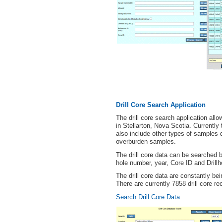
Drill Core Search Application
The drill core search application allow
in Stellarton, Nova Scotia. Currently t
also include other types of samples d
overburden samples.
The drill core data can be searched
hole number, year, Core ID and Drillh
The drill core data are constantly b
There are currently 7858 drill core re
Search Drill Core Data