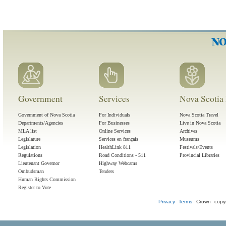
Government
Services
Nova Scotia 
Government of Nova Scotia
For Individuals
Nova Scotia Travel
Departments/Agencies
For Businesses
Live in Nova Scotia
MLA list
Online Services
Archives
Legislature
Services en français
Museums
Legislation
HealthLink 811
Festivals/Events
Regulations
Road Conditions - 511
Provincial Libraries
Lieutenant Governor
Highway Webcams
Ombudsman
Tenders
Human Rights Commission
Register to Vote
Privacy
Terms
Crown copyr