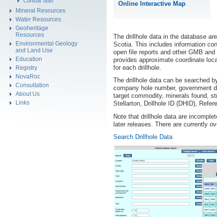
Consult Staff
Online Interactive Map
Mineral Resources
Water Resources
Geoheritage
Resources
The drillhole data in the database are
Environmental Geology
Scotia. This includes information con
and Land Use
open file reports and other GMB and
Education
provides approximate coordinate loca
for each drillhole.
Registry
NovaRoc
The drillhole data can be searched b
Consultation
company hole number, government dri
About Us
target commodity, minerals found, stra
Links
Stellarton, Drillhole ID (DHID), Refe
Note that drillhole data are incomplet
later releases. There are currently o
Search Drillhole Data