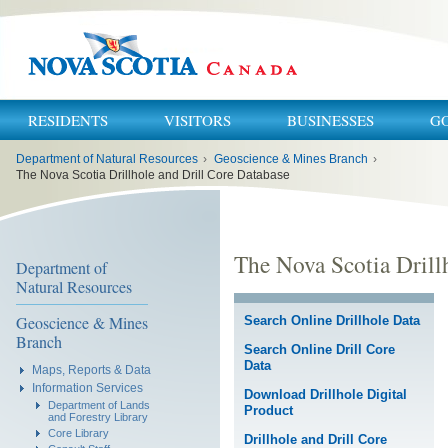
RESIDENTS
VISITORS
BUSINESSES
G
You
Department of Natural Resources
›
Geoscience & Mines Branch
›
are
here:
The Nova Scotia Drillhole and Drill Core Database
The Nova Scotia Drill
Department of
Natural Resources
Geoscience & Mines
Search Online Drillhole Data
Branch
Search Online Drill Core
Data
Maps, Reports & Data
Information Services
Download Drillhole Digital
Department of Lands
Product
and Forestry Library
Core Library
Drillhole and Drill Core