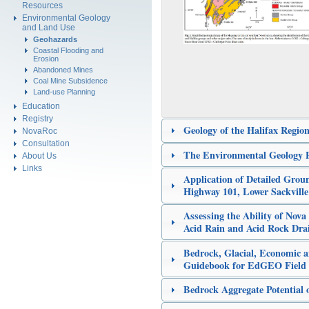
Resources
Environmental Geology
and Land Use
Geohazards
Coastal Flooding and
Erosion
Abandoned Mines
Coal Mine Subsidence
Land-use Planning
Education
Registry
Geology of the Halifax Region
NovaRoc
Consultation
The Environmental Geology P
About Us
Links
Application of Detailed Grou
Highway 101, Lower Sackvill
Assessing the Ability of Nova
Acid Rain and Acid Rock Dra
Bedrock, Glacial, Economic a
Guidebook for EdGEO Field 
Bedrock Aggregate Potential