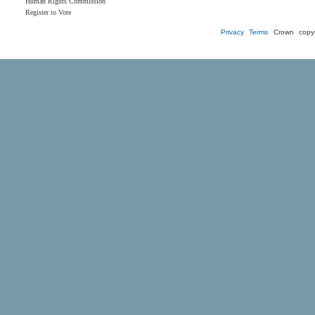
Human Rights Commission
Register to Vote
Privacy
Terms
Crown copyr