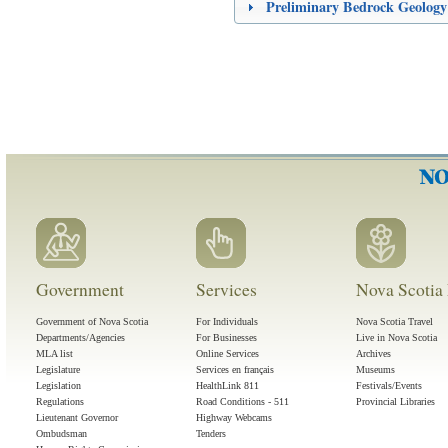
Preliminary Bedrock Geology
Government
Services
Nova Scotia 
Government of Nova Scotia
For Individuals
Nova Scotia Travel
Departments/Agencies
For Businesses
Live in Nova Scotia
MLA list
Online Services
Archives
Legislature
Services en français
Museums
Legislation
HealthLink 811
Festivals/Events
Regulations
Road Conditions - 511
Provincial Libraries
Lieutenant Governor
Highway Webcams
Ombudsman
Tenders