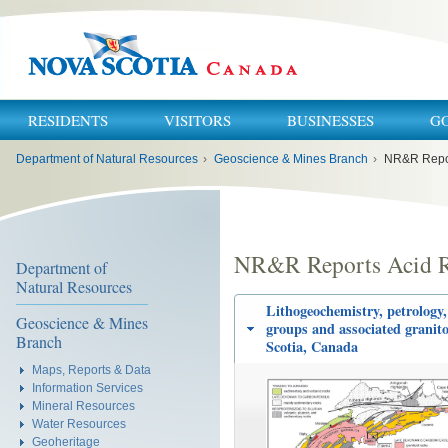
RESIDENTS
VISITORS
BUSINESSES
G
You
Department of Natural Resources
›
Geoscience & Mines Branch
›
NR&R Repor
are
here:
NR&R Reports Acid R
Department of
Natural Resources
Lithogeochemistry, petrology,
Geoscience & Mines
groups and associated granito
Branch
Scotia, Canada
Maps, Reports & Data
Information Services
Mineral Resources
Water Resources
Geoheritage