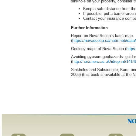
sinkhole on your property, consider t
Keep a safe distance from the
If possible, put a barrier arou
Contact your insurance comp
Further Information
Report on Nova Scotia’s karst map
(https://novascotia.ca/natr/meb/dat
Geology maps of Nova Scotia (
https
Avoiding gypsum geohazards: guidanc
(
http://nora.nerc.ac.uk/id/eprint
Sinkholes and Subsidence; Karst and
2005) (this book is available at the 