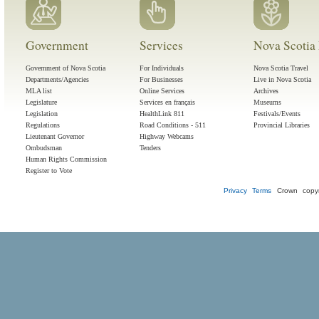
Government
Services
Nova Scotia 
Government of Nova Scotia
For Individuals
Nova Scotia Travel
Departments/Agencies
For Businesses
Live in Nova Scotia
MLA list
Online Services
Archives
Legislature
Services en français
Museums
Legislation
HealthLink 811
Festivals/Events
Regulations
Road Conditions - 511
Provincial Libraries
Lieutenant Governor
Highway Webcams
Ombudsman
Tenders
Human Rights Commission
Register to Vote
Privacy
Terms
Crown copyr