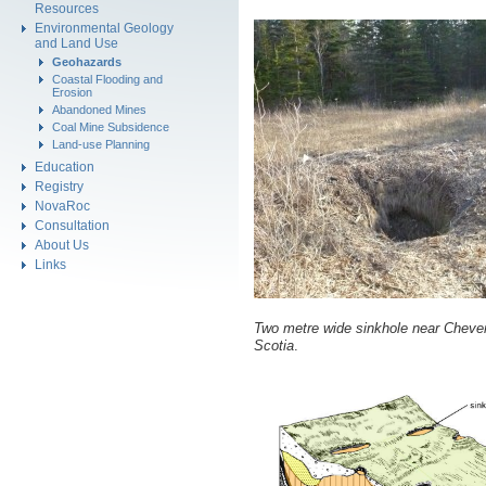
Resources
Environmental Geology
and Land Use
Geohazards
Coastal Flooding and
Erosion
Abandoned Mines
Coal Mine Subsidence
Land-use Planning
Education
Registry
NovaRoc
Consultation
About Us
Links
Two metre wide sinkhole near Cheve
Scotia
.