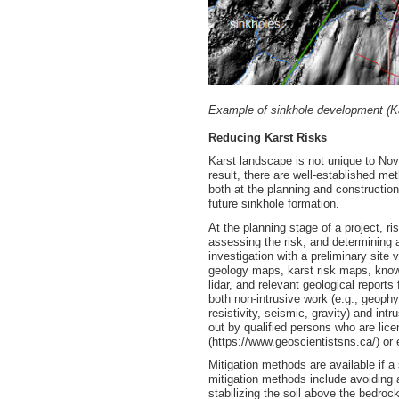
Example of sinkhole development (Ka
Reducing Karst Risks
Karst landscape is not unique to Nova
result, there are well-established me
both at the planning and construction
future sinkhole formation.
At the planning stage of a project, ri
assessing the risk, and determining
investigation with a preliminary site
geology maps, karst risk maps, known
lidar, and relevant geological reports
both non-intrusive work (e.g., geoph
resistivity, seismic, gravity) and intr
out by qualified persons who are lic
(https://www.geoscientistsns.ca/) or 
Mitigation methods are available if 
mitigation methods include avoiding 
stabilizing the soil above the bedrock