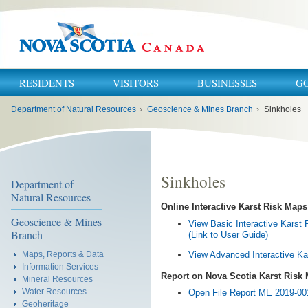
RESIDENTS
VISITORS
BUSINESSES
G
You
Department of Natural Resources
›
Geoscience & Mines Branch
›
Sinkholes
are
here:
Sinkholes
Department of
Natural Resources
Online Interactive Karst Risk Maps
Geoscience & Mines
View Basic Interactive Karst
Branch
(Link to User Guide)
View Advanced Interactive Ka
Maps, Reports & Data
Information Services
Report on Nova Scotia Karst Risk
Mineral Resources
Water Resources
Open File Report ME 2019-001
Geoheritage