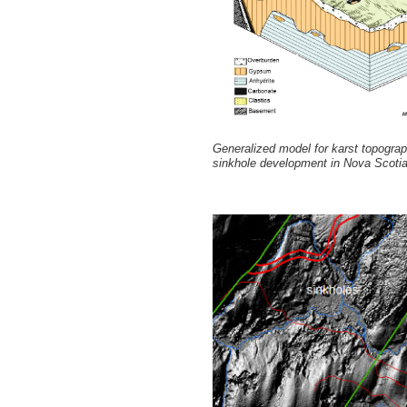
Generalized model for karst topogra
sinkhole development in Nova Scotia