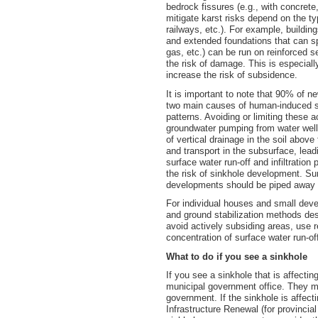
bedrock fissures (e.g., with concrete
mitigate karst risks depend on the t
railways, etc.). For example, buildin
and extended foundations that can spa
gas, etc.) can be run on reinforced s
the risk of damage. This is especiall
increase the risk of subsidence.
It is important to note that 90% of 
two main causes of human-induced si
patterns. Avoiding or limiting these 
groundwater pumping from water wells
of vertical drainage in the soil abov
and transport in the subsurface, lea
surface water run-off and infiltration
the risk of sinkhole development. Sur
developments should be piped away t
For individual houses and small devel
and ground stabilization methods de
avoid actively subsiding areas, use r
concentration of surface water run-off 
What to do if you see a sinkhole
If you see a sinkhole that is affectin
municipal government office. They may
government. If the sinkhole is affect
Infrastructure Renewal (for provincial