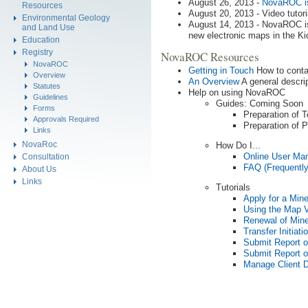
August 26, 2013 -
NovaROC is
Resources
August 20, 2013 - Video tutor
Environmental Geology
August 14, 2013 - NovaROC is 
and Land Use
new electronic maps in the Ki
Education
Registry
NovaROC Resources
NovaROC
Getting in Touch
How to conta
Overview
An Overview
A general descr
Statutes
Help on using NovaROC
Guidelines
Guides: Coming Soon
Forms
Preparation of
Approvals Required
Preparation of
Links
NovaRoc
How Do I...
Online User Ma
Consultation
FAQ (Frequentl
About Us
Links
Tutorials
Apply for a Mine
Using the Map 
Renewal of Mine
Transfer Initiat
Submit Report o
Submit Report o
Manage Client 