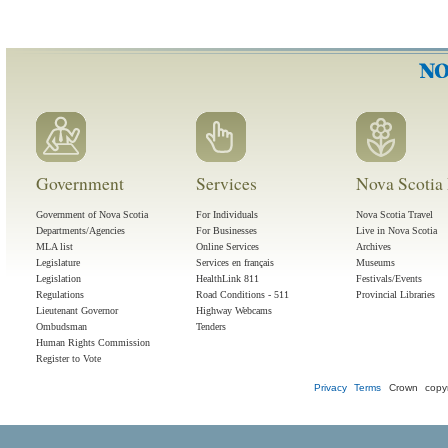
Government
Services
Nova Scotia 
Government of Nova Scotia
For Individuals
Nova Scotia Travel
Departments/Agencies
For Businesses
Live in Nova Scotia
MLA list
Online Services
Archives
Legislature
Services en français
Museums
Legislation
HealthLink 811
Festivals/Events
Regulations
Road Conditions - 511
Provincial Libraries
Lieutenant Governor
Highway Webcams
Ombudsman
Tenders
Human Rights Commission
Register to Vote
Privacy
Terms
Crown copyr