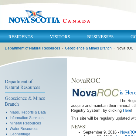
RESIDENTS
VISITORS
BUSINESSES
G
You
Department of Natural Resources
›
Geoscience & Mines Branch
›
NovaROC
are
here:
NovaROC
Department of
Natural Resources
is Her
Geoscience & Mines
The Regis
Branch
acquire and maintain their mineral t
Registry System, by clicking
Here
!
Maps, Reports & Data
Information Services
This site will be regularly updated 
Mineral Resources
NEWS!
Water Resources
September 9, 2016 -
NovaROC
Geoheritage