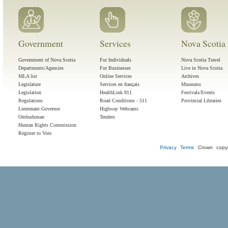
Government
Services
Nova Scotia 
Government of Nova Scotia
For Individuals
Nova Scotia Travel
Departments/Agencies
For Businesses
Live in Nova Scotia
MLA list
Online Services
Archives
Legislature
Services en français
Museums
Legislation
HealthLink 811
Festivals/Events
Regulations
Road Conditions - 511
Provincial Libraries
Lieutenant Governor
Highway Webcams
Ombudsman
Tenders
Human Rights Commission
Register to Vote
Privacy
Terms
Crown copyr