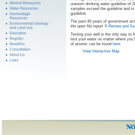
Mineral Resources
uranium drinking water guideline of 
samples exceed the guideline and in 
Water Resources
guideline.
Geoheritage
Resources
The past 40 years of government activ
Environmental Geology
the open file report '
A Review and Sum
and Land Use
Education
Testing your well is the only way to f
Registry
test your water no matter where you 
of arsenic can be found
here
.
NovaRoc
Consultation
View Interactive Map
About Us
Links