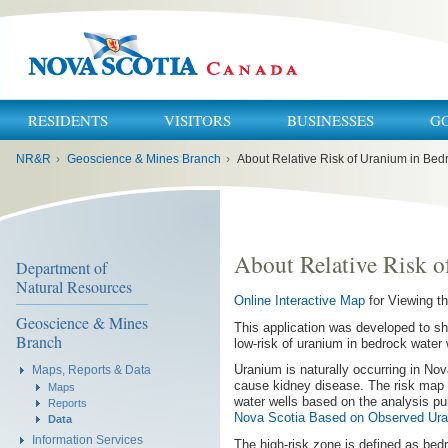
RESIDENTS
VISITORS
BUSINESSES
G
You
NR&R
›
Geoscience & Mines Branch
›
About Relative Risk of Uranium in Bed
are
here:
About Relative Risk o
Department of
Natural Resources
Online Interactive Map
for Viewing t
Geoscience & Mines
This application was developed to sh
Branch
low-risk of uranium in bedrock water 
Uranium is naturally occurring in No
Maps, Reports & Data
cause kidney disease. The risk map 
Maps
water wells based on the analysis publ
Reports
Nova Scotia Based on Observed Uran
Data
Information Services
The high-risk zone is defined as be