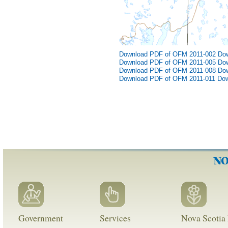
Download PDF of OFM 2011-002
Do
Download PDF of OFM 2011-005
Do
Download PDF of OFM 2011-008
Do
Download PDF of OFM 2011-011
Dow
Government
Services
Nova Scotia 