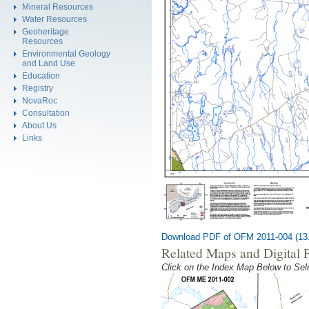
Mineral Resources
Water Resources
Geoheritage
Resources
Environmental Geology
and Land Use
Education
Registry
NovaRoc
Consultation
About Us
Links
Download PDF of OFM 2011-004 (13
Related Maps and Digital 
Click on the Index Map Below to S