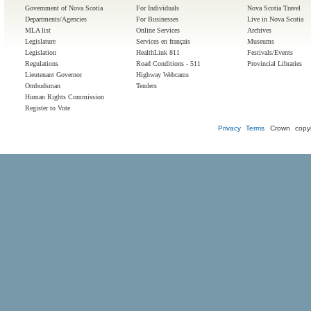
Government of Nova Scotia
For Individuals
Nova Scotia Travel
Departments/Agencies
For Businesses
Live in Nova Scotia
MLA list
Online Services
Archives
Legislature
Services en français
Museums
Legislation
HealthLink 811
Festivals/Events
Regulations
Road Conditions - 511
Provincial Libraries
Lieutenant Governor
Highway Webcams
Ombudsman
Tenders
Human Rights Commission
Register to Vote
Privacy
Terms
Crown copyr