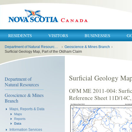
RESIDENTS
VISITORS
BUSINESSES
G
You
Department of Natural Resources and Renewables
›
Geoscience & Mines Branch
›
are
here:
Surficial Geology Map, Part of the Oldham Claim
Surficial Geology Map
Department of
Natural Resources
OFM ME 2011-004: Surfici
Geoscience & Mines
Reference Sheet 11D/14C,
Branch
Maps, Reports & Data
Maps
Reports
Data
Information Services