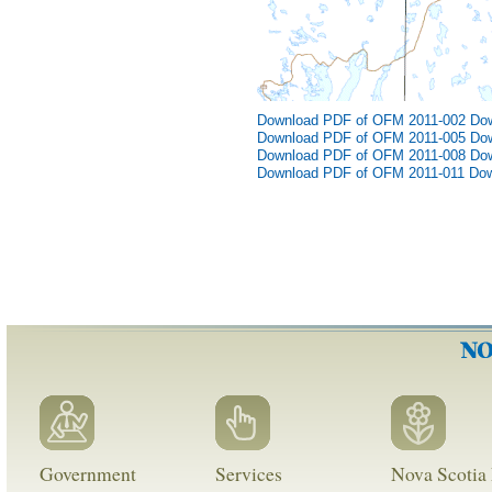
Download PDF of OFM 2011-002
Do
Download PDF of OFM 2011-005
Do
Download PDF of OFM 2011-008
Do
Download PDF of OFM 2011-011
Dow
Government
Services
Nova Scotia 