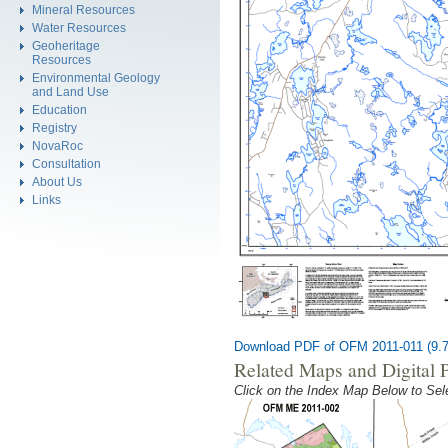
Mineral Resources
Water Resources
Geoheritage
Resources
Environmental Geology
and Land Use
Education
Registry
NovaRoc
Consultation
About Us
Links
Download PDF of OFM 2011-011 (9.
Related Maps and Digital 
Click on the Index Map Below to S