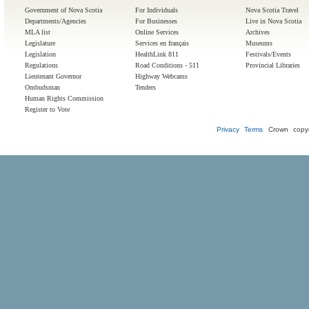
Government of Nova Scotia
For Individuals
Nova Scotia Travel
Departments/Agencies
For Businesses
Live in Nova Scotia
MLA list
Online Services
Archives
Legislature
Services en français
Museums
Legislation
HealthLink 811
Festivals/Events
Regulations
Road Conditions - 511
Provincial Libraries
Lieutenant Governor
Highway Webcams
Ombudsman
Tenders
Human Rights Commission
Register to Vote
Privacy
Terms
Crown copyr