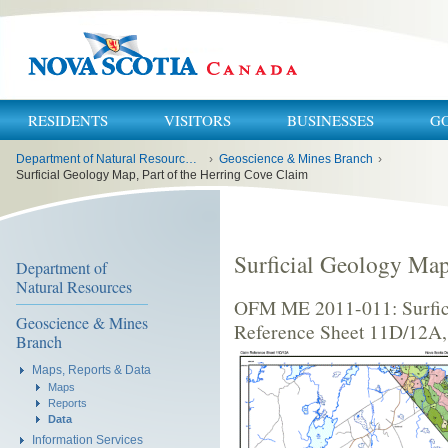
RESIDENTS
VISITORS
BUSINESSES
G
You
Department of Natural Resources and Renewables
›
Geoscience & Mines Branch
›
are
here:
Surficial Geology Map, Part of the Herring Cove Claim
Surficial Geology Map
Department of
Natural Resources
OFM ME 2011-011: Surfici
Geoscience & Mines
Reference Sheet 11D/12A,
Branch
Maps, Reports & Data
Maps
Reports
Data
Information Services