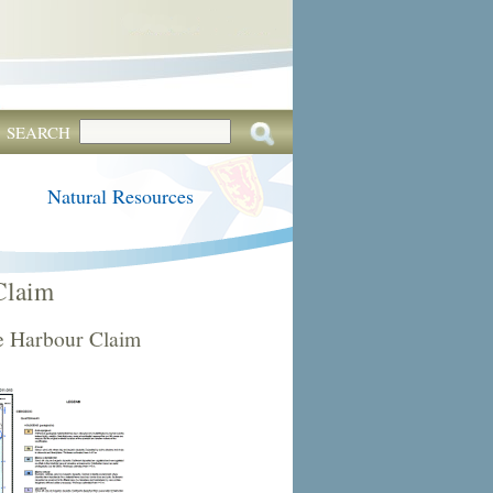
SEARCH
Natural Resources
Claim
e Harbour Claim