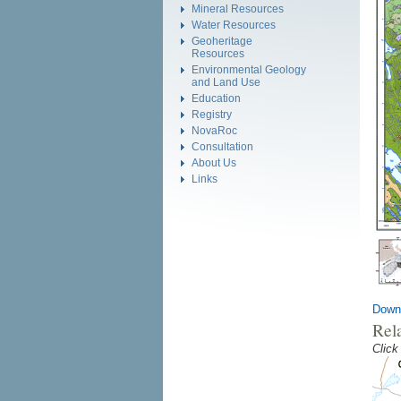
Mineral Resources
Water Resources
Geoheritage
Resources
Environmental Geology
and Land Use
Education
Registry
NovaRoc
Consultation
About Us
Links
Down
Rel
Click