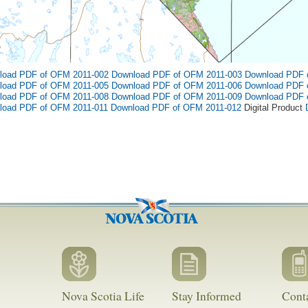
load PDF of OFM 2011-002
Download PDF of OFM 2011-003
Download PDF 
load PDF of OFM 2011-005
Download PDF of OFM 2011-006
Download PDF 
load PDF of OFM 2011-008
Download PDF of OFM 2011-009
Download PDF 
load PDF of OFM 2011-011
Download PDF of OFM 2011-012
Digital Product
Nova Scotia Life
Stay Informed
Cont