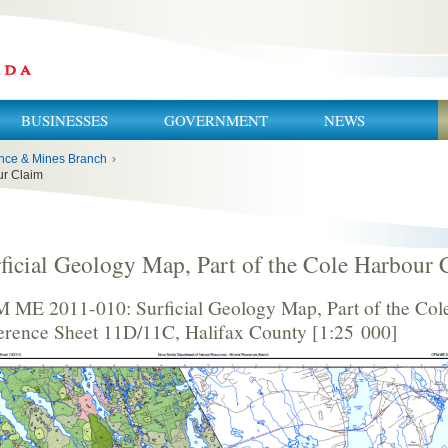
BUSINESSES
GOVERNMENT
NEWS
nce & Mines Branch
›
ur Claim
ficial Geology Map, Part of the Cole Harbour 
 ME 2011-010: Surficial Geology Map, Part of the Col
erence Sheet 11D/11C, Halifax County [1:25 000]