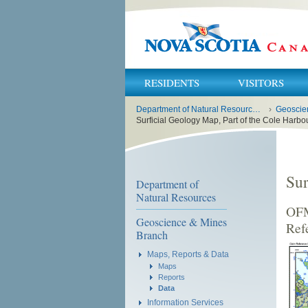
RESIDENTS
VISITORS
You
Department of Natural Resources and Renewables
›
Geoscie
are
here:
Surficial Geology Map, Part of the Cole Harbo
Sur
Department of
Natural Resources
OFM
Geoscience & Mines
Ref
Branch
Maps, Reports & Data
Maps
Reports
Data
Information Services