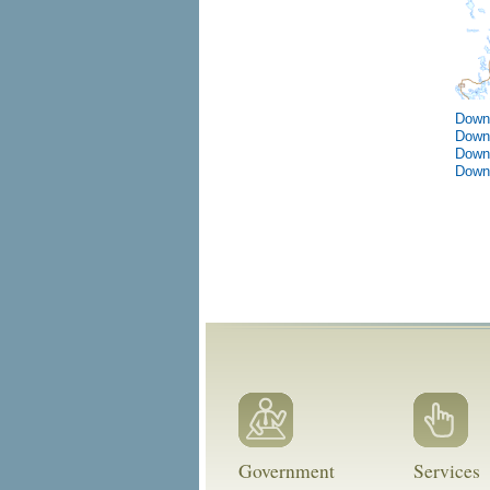
Down
Down
Down
Down
Government
Services