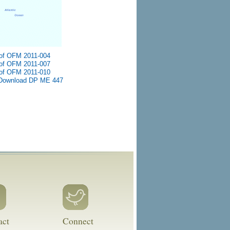
of OFM 2011-004
of OFM 2011-007
of OFM 2011-010
Download DP ME 447
act
Connect