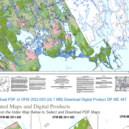
load PDF of OFM 2011-010 (16.7 MB)
Download Digital Product DP ME 447
ated Maps and Digital Products
 on the Index Map Below to Select and Download PDF Maps