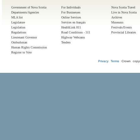
Government of Nova Scotia
For Individuals
Nova Scotia Travel
Departments/Agencies
For Businesses
Live in Nova Scotia
MLA list
Online Services
Archives
Legislature
Services en français
Museums
Legislation
HealthLink 811
Festivals/Events
Regulations
Road Conditions - 511
Provincial Libraries
Lieutenant Governor
Highway Webcams
Ombudsman
Tenders
Human Rights Commission
Register to Vote
Privacy
Terms
Crown copyr