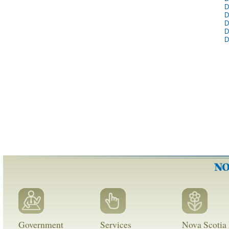
D
D
D
D
D
Government
Services
Nova Scotia 