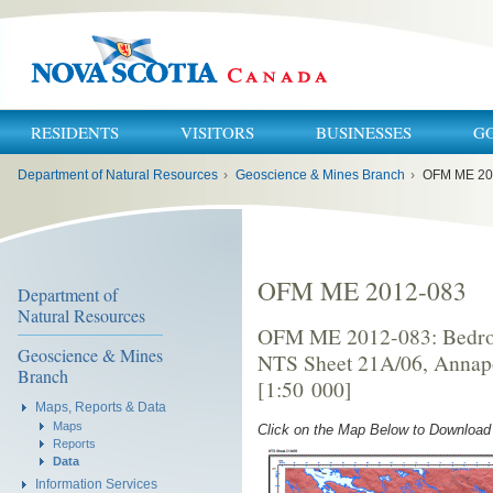
RESIDENTS
VISITORS
BUSINESSES
G
You
Department of Natural Resources
›
Geoscience & Mines Branch
›
OFM ME 20
are
here:
OFM ME 2012-083
Department of
Natural Resources
OFM ME 2012-083: Bedroc
Geoscience & Mines
NTS Sheet 21A/06, Annapo
Branch
[1:50 000]
Maps, Reports & Data
Maps
Click on the Map Below to Downloa
Reports
Data
Information Services