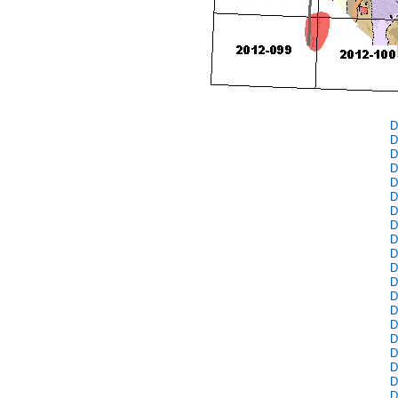
D
D
D
D
D
D
D
D
D
D
D
D
D
D
D
D
D
D
D
D