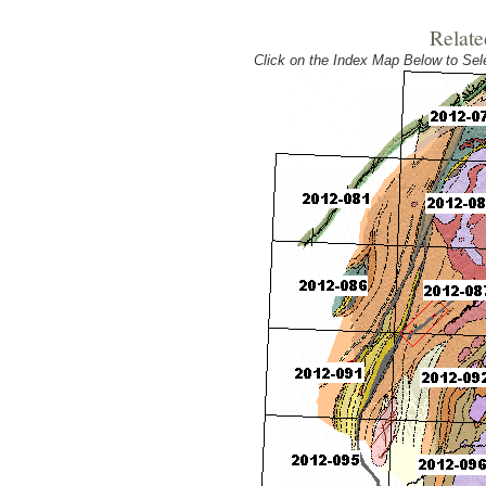
Relate
Click on the Index Map Below to S