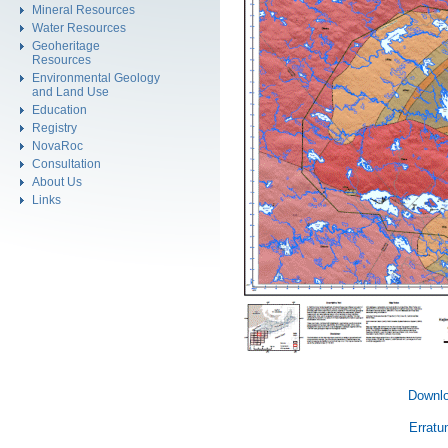
Mineral Resources
Water Resources
Geoheritage
Resources
Environmental Geology
and Land Use
Education
Registry
NovaRoc
Consultation
About Us
Links
Downlo
Erratu