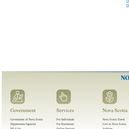
D
D
Government
Services
Nova Scotia 
Government of Nova Scotia
For Individuals
Nova Scotia Travel
Departments/Agencies
For Businesses
Live in Nova Scotia
MLA list
Online Services
Archives