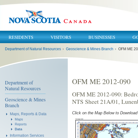
RESIDENTS
VISITORS
BUSINESSES
G
You
Department of Natural Resources
›
Geoscience & Mines Branch
›
OFM ME 20
are
here:
OFM ME 2012-090
Department of
Natural Resources
OFM ME 2012-090: Bedroc
Geoscience & Mines
NTS Sheet 21A/01, Lunenb
Branch
Click on the Map Below to Downloa
Maps, Reports & Data
Maps
Reports
Data
Information Services