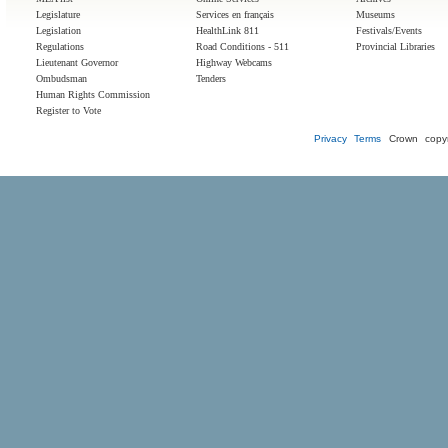
Legislature
Services en français
Museums
Legislation
HealthLink 811
Festivals/Events
Regulations
Road Conditions - 511
Provincial Libraries
Lieutenant Governor
Highway Webcams
Ombudsman
Tenders
Human Rights Commission
Register to Vote
Privacy
Terms
Crown copyr