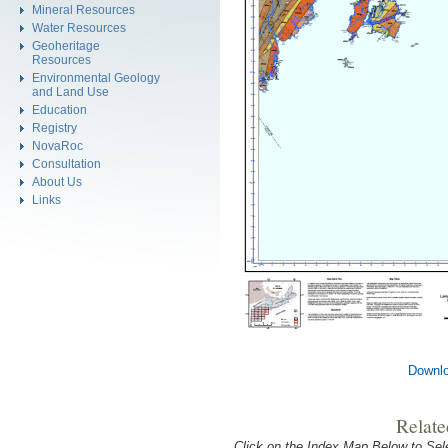
Mineral Resources
Water Resources
Geoheritage
Resources
Environmental Geology
and Land Use
Education
Registry
NovaRoc
Consultation
About Us
Links
Downlo
Relate
Click on the Index Map Below to S