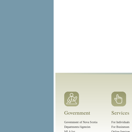
Government
Services
Government of Nova Scotia
For Individuals
Departments/Agencies
For Businesses
MLA list
Online Services