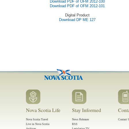
Download PDF of OFM 2012-100
Download PDF of OFM 2012-101
Digital Product
Download DP ME 127
Nova Scotia Life
Stay Informed
Cont
Nova Scotia Travel
News Releases
Contact 
Live in Nova Scotia
RSS
Archives
Legislative TV