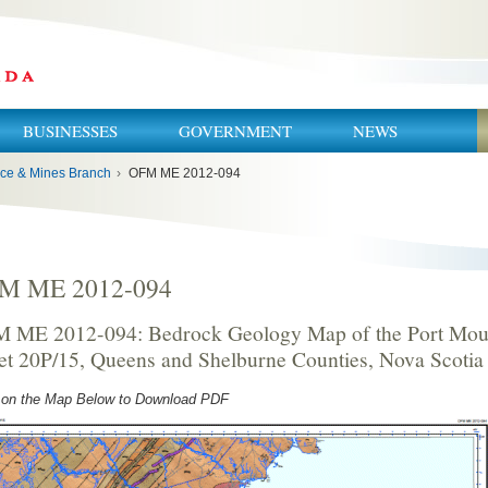
BUSINESSES
GOVERNMENT
NEWS
ce & Mines Branch
›
OFM ME 2012-094
M ME 2012-094
 ME 2012-094: Bedrock Geology Map of the Port Mou
et 20P/15, Queens and Shelburne Counties, Nova Scotia
 on the Map Below to Download PDF