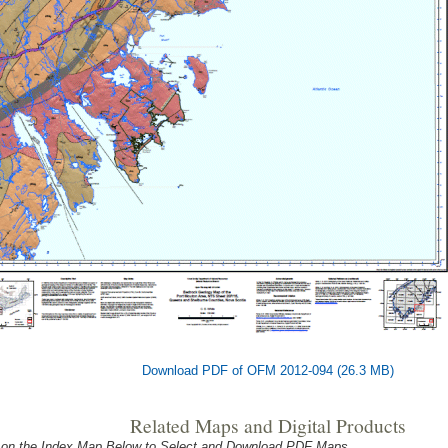
Download PDF of OFM 2012-094 (26.3 MB)
Related Maps and Digital Products
 on the Index Map Below to Select and Download PDF Maps