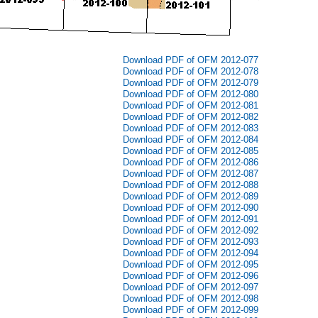
Download PDF of OFM 2012-077
Download PDF of OFM 2012-078
Download PDF of OFM 2012-079
Download PDF of OFM 2012-080
Download PDF of OFM 2012-081
Download PDF of OFM 2012-082
Download PDF of OFM 2012-083
Download PDF of OFM 2012-084
Download PDF of OFM 2012-085
Download PDF of OFM 2012-086
Download PDF of OFM 2012-087
Download PDF of OFM 2012-088
Download PDF of OFM 2012-089
Download PDF of OFM 2012-090
Download PDF of OFM 2012-091
Download PDF of OFM 2012-092
Download PDF of OFM 2012-093
Download PDF of OFM 2012-094
Download PDF of OFM 2012-095
Download PDF of OFM 2012-096
Download PDF of OFM 2012-097
Download PDF of OFM 2012-098
Download PDF of OFM 2012-099