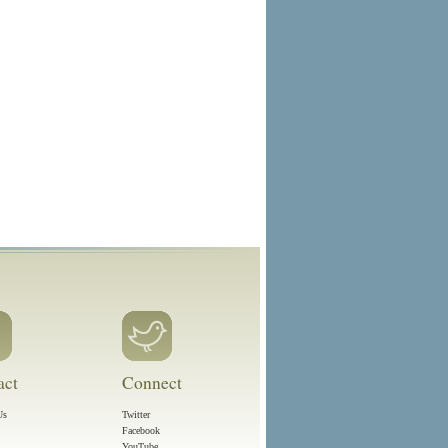
act
Connect
Us
Twitter
Facebook
YouTube