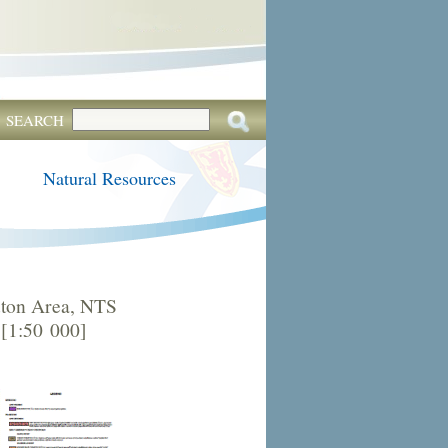
SEARCH
Natural Resources
ton Area, NTS
 [1:50 000]