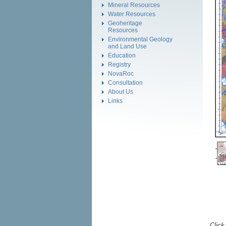
Mineral Resources
Water Resources
Geoheritage
Resources
Environmental Geology
and Land Use
Education
Registry
NovaRoc
Consultation
About Us
Links
Click