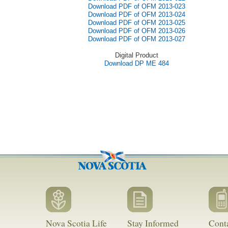
Download PDF of OFM 2013-023
Download PDF of OFM 2013-024
Download PDF of OFM 2013-025
Download PDF of OFM 2013-026
Download PDF of OFM 2013-027
Digital Product
Download DP ME 484
Nova Scotia Life
Stay Informed
Cont