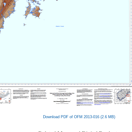
Download PDF of OFM 2013-016 (2.6 MB)