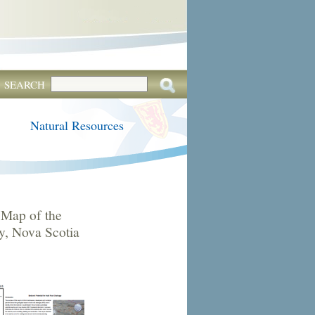
SEARCH
Natural Resources
Map of the
, Nova Scotia