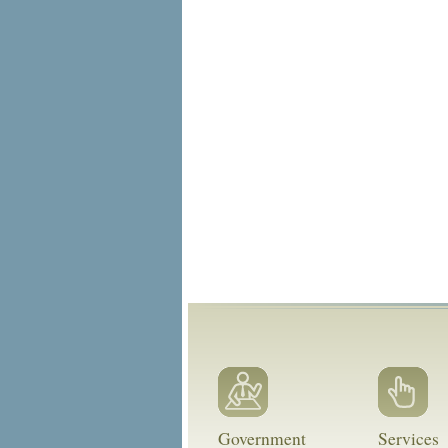
Government
Services