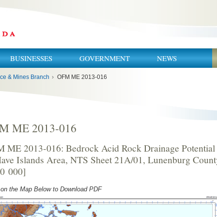
BUSINESSES
GOVERNMENT
NEWS
ce & Mines Branch
›
OFM ME 2013-016
M ME 2013-016
 ME 2013-016: Bedrock Acid Rock Drainage Potential 
ave Islands Area, NTS Sheet 21A/01, Lunenburg County
50 000]
 on the Map Below to Download PDF