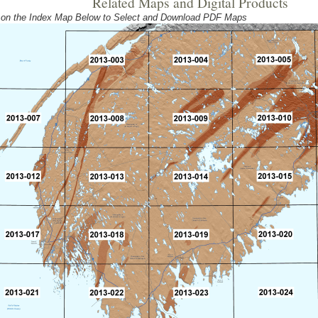
Related Maps and Digital Products
 on the Index Map Below to Select and Download PDF Maps