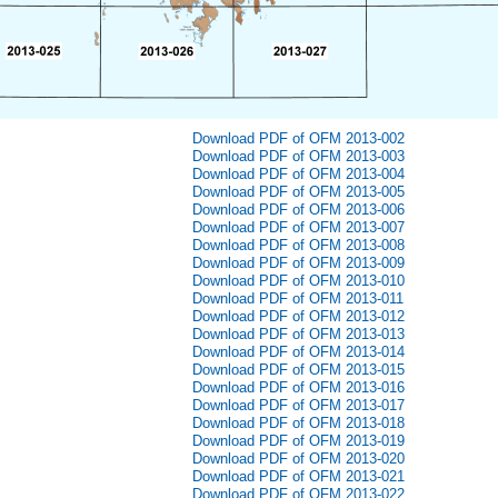
Download PDF of OFM 2013-002
Download PDF of OFM 2013-003
Download PDF of OFM 2013-004
Download PDF of OFM 2013-005
Download PDF of OFM 2013-006
Download PDF of OFM 2013-007
Download PDF of OFM 2013-008
Download PDF of OFM 2013-009
Download PDF of OFM 2013-010
Download PDF of OFM 2013-011
Download PDF of OFM 2013-012
Download PDF of OFM 2013-013
Download PDF of OFM 2013-014
Download PDF of OFM 2013-015
Download PDF of OFM 2013-016
Download PDF of OFM 2013-017
Download PDF of OFM 2013-018
Download PDF of OFM 2013-019
Download PDF of OFM 2013-020
Download PDF of OFM 2013-021
Download PDF of OFM 2013-022