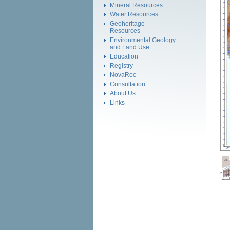
Mineral Resources
Water Resources
Geoheritage
Resources
Environmental Geology
and Land Use
Education
Registry
NovaRoc
Consultation
About Us
Links