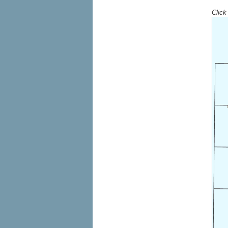
Click