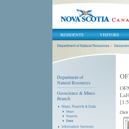
RESIDENTS
VISITORS
You
Department of Natural Resources
›
Geoscien
are
here:
OF
Department of
Natural Resources
OFM
Geoscience & Mines
LaH
Branch
[1:
Maps, Reports & Data
Maps
Click
Reports
Data
Information Services