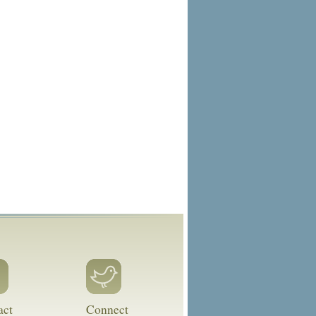
act
Connect