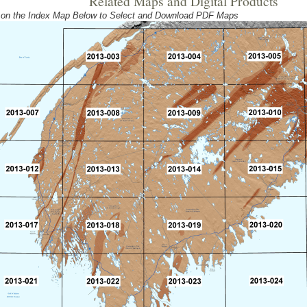
Related Maps and Digital Products
 on the Index Map Below to Select and Download PDF Maps