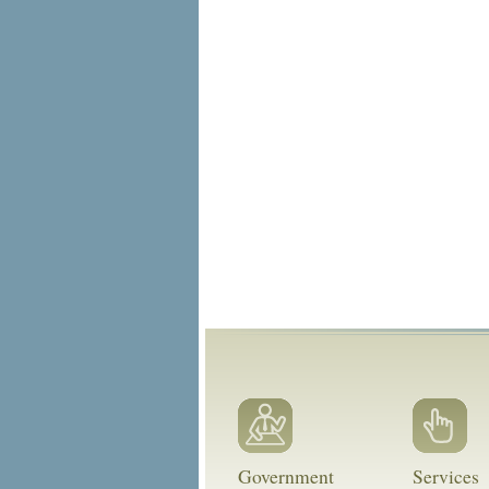
Government
Services