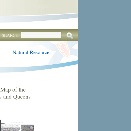
SEARCH
Natural Resources
Map of the
by and Queens