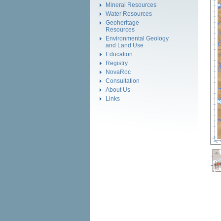
Mineral Resources
Water Resources
Geoheritage
Resources
Environmental Geology
and Land Use
Education
Registry
NovaRoc
Consultation
About Us
Links