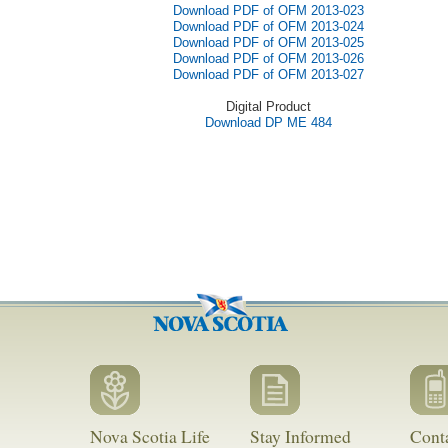
Download PDF of OFM 2013-023
Download PDF of OFM 2013-024
Download PDF of OFM 2013-025
Download PDF of OFM 2013-026
Download PDF of OFM 2013-027
Digital Product
Download DP ME 484
Nova Scotia Life
Stay Informed
Cont