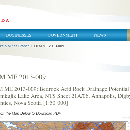
BUSINESSES
GOVERNMENT
NEWS
ce & Mines Branch
›
OFM ME 2013-009
M ME 2013-009
 ME 2013-009: Bedrock Acid Rock Drainage Potential 
imkujik Lake Area, NTS Sheet 21A/06, Annapolis, Dig
nties, Nova Scotia [1:50 000]
 on the Map Below to Download PDF