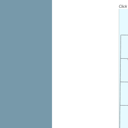
Click