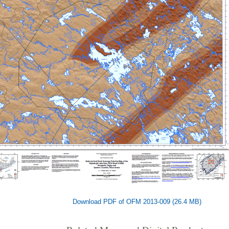
Download PDF of OFM 2013-009 (26.4 MB)