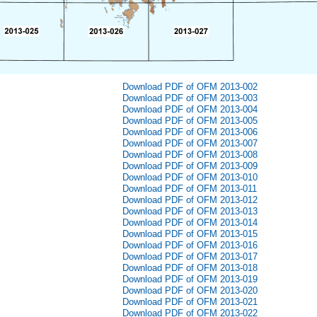
Download PDF of OFM 2013-002
Download PDF of OFM 2013-003
Download PDF of OFM 2013-004
Download PDF of OFM 2013-005
Download PDF of OFM 2013-006
Download PDF of OFM 2013-007
Download PDF of OFM 2013-008
Download PDF of OFM 2013-009
Download PDF of OFM 2013-010
Download PDF of OFM 2013-011
Download PDF of OFM 2013-012
Download PDF of OFM 2013-013
Download PDF of OFM 2013-014
Download PDF of OFM 2013-015
Download PDF of OFM 2013-016
Download PDF of OFM 2013-017
Download PDF of OFM 2013-018
Download PDF of OFM 2013-019
Download PDF of OFM 2013-020
Download PDF of OFM 2013-021
Download PDF of OFM 2013-022