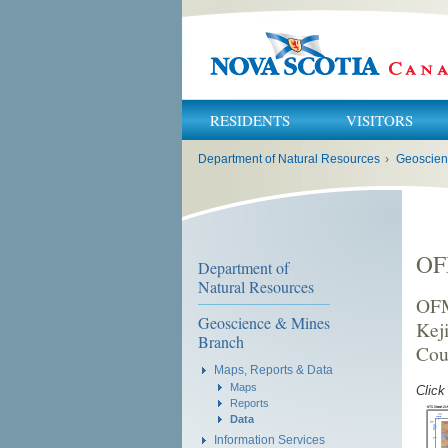
RESIDENTS
VISITORS
You
Department of Natural Resources
›
Geoscien
are
here:
OF
Department of
Natural Resources
OFM
Geoscience & Mines
Kej
Branch
Cou
Maps, Reports & Data
Maps
Click
Reports
Data
Information Services