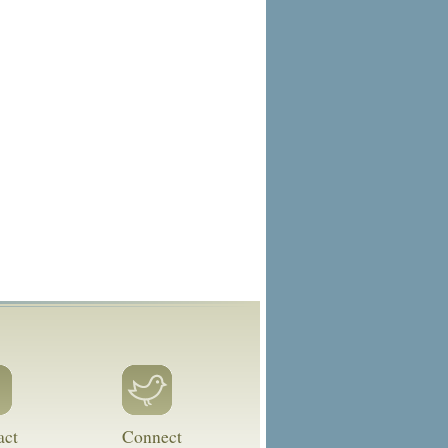
act
Connect