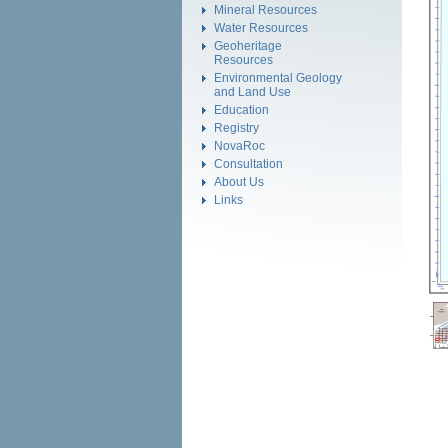
Mineral Resources
Water Resources
Geoheritage
Resources
Environmental Geology
and Land Use
Education
Registry
NovaRoc
Consultation
About Us
Links