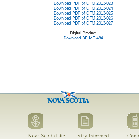
Download PDF of OFM 2013-023
Download PDF of OFM 2013-024
Download PDF of OFM 2013-025
Download PDF of OFM 2013-026
Download PDF of OFM 2013-027
Digital Product
Download DP ME 484
Nova Scotia Life
Stay Informed
Cont