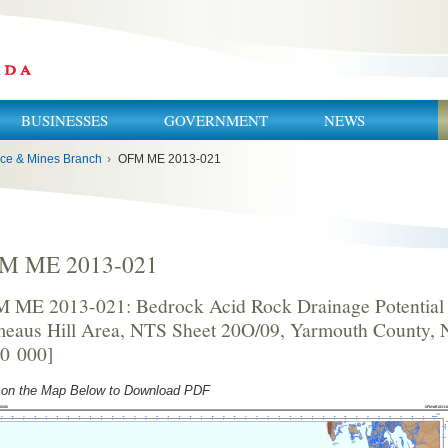
BUSINESSES
GOVERNMENT
NEWS
ce & Mines Branch
›
OFM ME 2013-021
M ME 2013-021
 ME 2013-021: Bedrock Acid Rock Drainage Potential 
eaus Hill Area, NTS Sheet 20O/09, Yarmouth County, 
50 000]
 on the Map Below to Download PDF