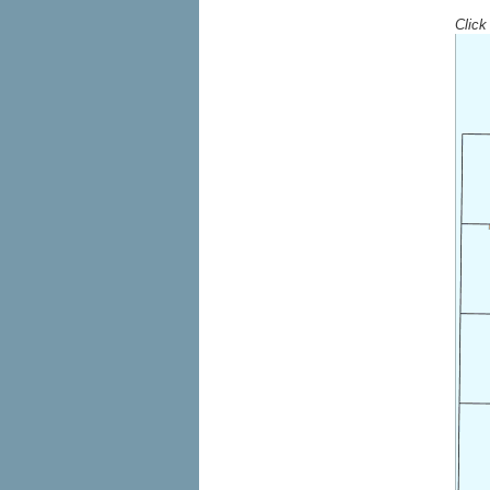
Click