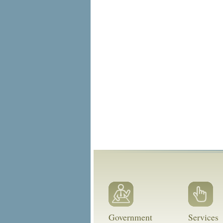
Government
Services