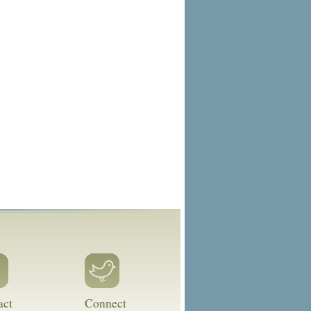
act
Connect