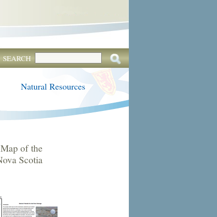
SEARCH
Natural Resources
Map of the
Nova Scotia