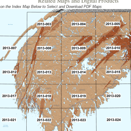
Related Maps and Digital Products
 on the Index Map Below to Select and Download PDF Maps