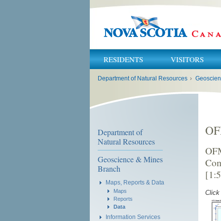
RESIDENTS
VISITORS
You
Department of Natural Resources
›
Geoscien
are
here:
OF
Department of
Natural Resources
OFM
Geoscience & Mines
Com
Branch
[1:
Maps, Reports & Data
Maps
Click
Reports
Data
Information Services