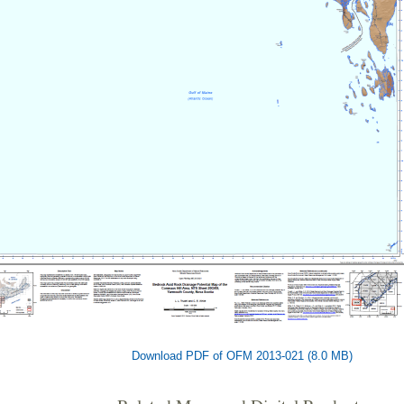
Download PDF of OFM 2013-021 (8.0 MB)