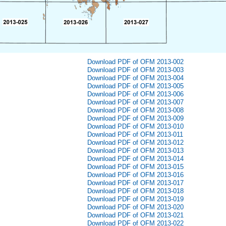
Download PDF of OFM 2013-002
Download PDF of OFM 2013-003
Download PDF of OFM 2013-004
Download PDF of OFM 2013-005
Download PDF of OFM 2013-006
Download PDF of OFM 2013-007
Download PDF of OFM 2013-008
Download PDF of OFM 2013-009
Download PDF of OFM 2013-010
Download PDF of OFM 2013-011
Download PDF of OFM 2013-012
Download PDF of OFM 2013-013
Download PDF of OFM 2013-014
Download PDF of OFM 2013-015
Download PDF of OFM 2013-016
Download PDF of OFM 2013-017
Download PDF of OFM 2013-018
Download PDF of OFM 2013-019
Download PDF of OFM 2013-020
Download PDF of OFM 2013-021
Download PDF of OFM 2013-022