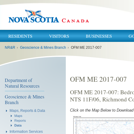
RESIDENTS
VISITORS
BUSINESSES
G
You
NR&R
›
Geoscience & Mines Branch
›
OFM ME 2017-007
are
here:
OFM ME 2017-007
Department of
Natural Resources
OFM ME 2017-007: Bedroc
Geoscience & Mines
NTS 11F/06, Richmond Cou
Branch
Click on the Map Below to Downloa
Maps, Reports & Data
Maps
Reports
Data
Information Services