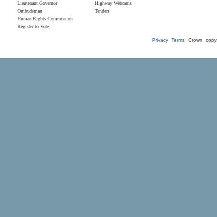
Lieutenant Governor
Highway Webcams
Ombudsman
Tenders
Human Rights Commission
Register to Vote
Privacy
Terms
Crown copyr