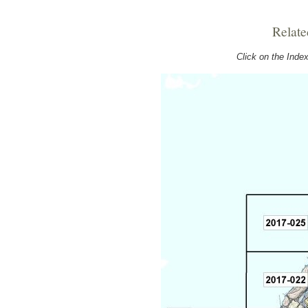
Relate
Click on the Ind