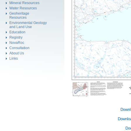
Mineral Resources
Water Resources
Geoheritage
Resources
Environmental Geology
and Land Use
Education
Registry
NovaRoc
Consultation
About Us
Links
Downl
Downlo
Do