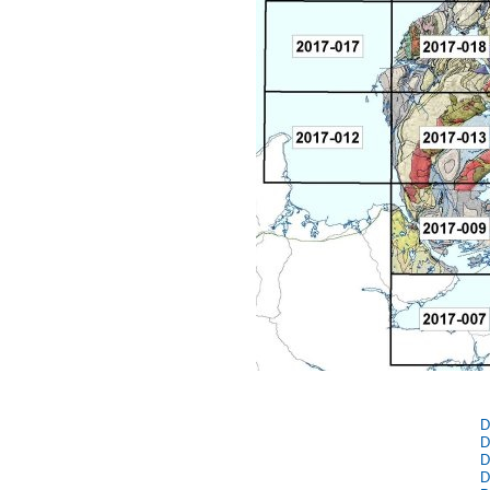
D
D
D
D