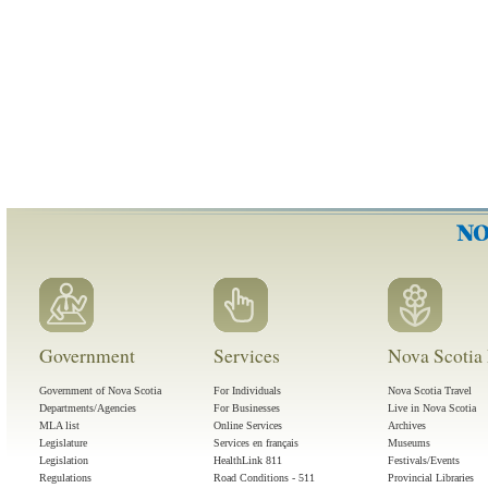
Government
Services
Nova Scotia 
Government of Nova Scotia
For Individuals
Nova Scotia Travel
Departments/Agencies
For Businesses
Live in Nova Scotia
MLA list
Online Services
Archives
Legislature
Services en français
Museums
Legislation
HealthLink 811
Festivals/Events
Regulations
Road Conditions - 511
Provincial Libraries