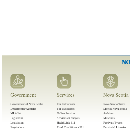
Government
Services
Nova Scotia 
Government of Nova Scotia
For Individuals
Nova Scotia Travel
Departments/Agencies
For Businesses
Live in Nova Scotia
MLA list
Online Services
Archives
Legislature
Services en français
Museums
Legislation
HealthLink 811
Festivals/Events
Regulations
Road Conditions - 511
Provincial Libraries