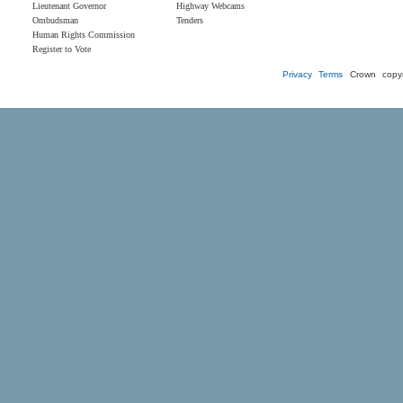
Lieutenant Governor
Highway Webcams
Ombudsman
Tenders
Human Rights Commission
Register to Vote
Privacy
Terms
Crown copyr