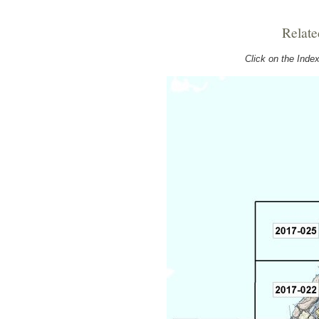
Relate
Click on the Ind