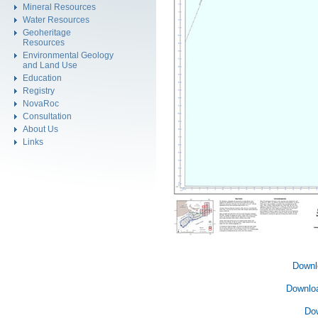
Mineral Resources
Water Resources
Geoheritage
Resources
Environmental Geology
and Land Use
Education
Registry
NovaRoc
Consultation
About Us
Links
Downl
Downlo
Do