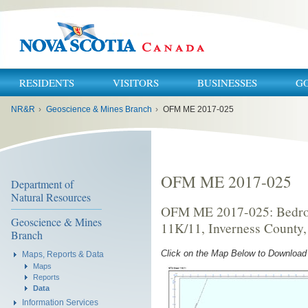
RESIDENTS
VISITORS
BUSINESSES
G
You
NR&R
›
Geoscience & Mines Branch
›
OFM ME 2017-025
are
here:
OFM ME 2017-025
Department of
Natural Resources
OFM ME 2017-025: Bedroc
Geoscience & Mines
11K/11, Inverness County,
Branch
Click on the Map Below to Downloa
Maps, Reports & Data
Maps
Reports
Data
Information Services