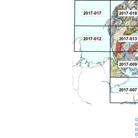
D
D
D
D