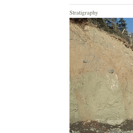
Stratigraphy