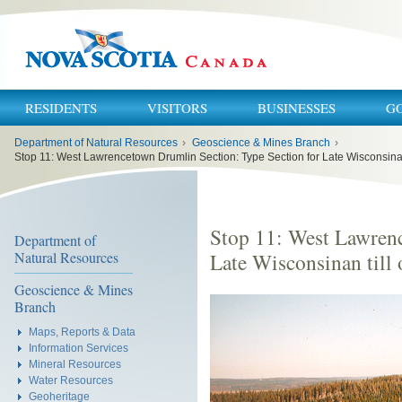
RESIDENTS
VISITORS
BUSINESSES
G
You
Department of Natural Resources
›
Geoscience & Mines Branch
›
are
here:
Stop 11: West Lawrenc
Department of
Natural Resources
Late Wisconsinan till 
Geoscience & Mines
Branch
Maps, Reports & Data
Information Services
Mineral Resources
Water Resources
Geoheritage