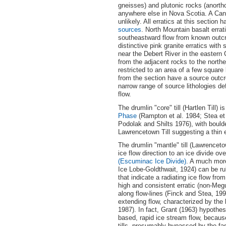
gneisses) and plutonic rocks (anortho
anywhere else in Nova Scotia. A Cana
unlikely. All erratics at this sectio
sources
. North Mountain basalt errat
southeastward flow from known outcr
distinctive pink granite erratics wit
near the Debert River in the eastern 
from the adjacent rocks to the north
restricted to an area of a few square
from the section have a source outcro
narrow range of source lithologies d
flow.
The drumlin "core" till (Hartlen Till
Phase
(Rampton et al. 1984; Stea et a
Podolak and Shilts 1976), with bould
Lawrencetown Till suggesting a thin eng
The drumlin "mantle" till (Lawrencetow
ice flow direction to an ice divide o
(Escuminac Ice Divide)
. A much mor
Ice Lobe-Goldthwait, 1924) can be ru
that indicate a radiating ice flow fr
high and consistent erratic (non-Meg
along flow-lines (Finck and Stea, 199
extending flow, characterized by the 
1987). In fact, Grant (1963) hypothes
based, rapid ice stream flow, because
tills, presumably bypassed by the fa