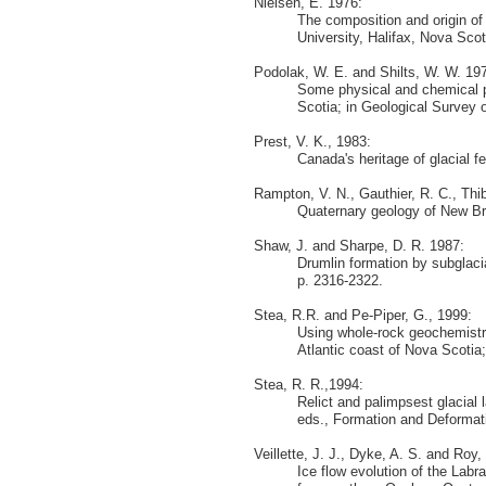
Nielsen, E. 1976:
The composition and origin of
University, Halifax, Nova Sco
Podolak, W. E. and Shilts, W. W. 19
Some physical and chemical p
Scotia; in Geological Survey o
Prest, V. K., 1983:
Canada's heritage of glacial 
Rampton, V. N., Gauthier, R. C., Thi
Quaternary geology of New Br
Shaw, J. and Sharpe, D. R. 1987:
Drumlin formation by subglaci
p. 2316-2322.
Stea, R.R. and Pe-Piper, G., 1999:
Using whole-rock geochemistry
Atlantic coast of Nova Scotia;
Stea, R. R.,1994:
Relict and palimpsest glacial
eds., Formation and Deformati
Veillette, J. J., Dyke, A. S. and Roy,
Ice flow evolution of the Labr