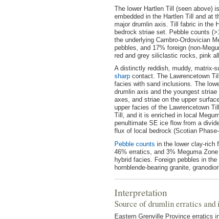
The lower Hartlen Till (seen above) 
embedded in the Hartlen Till and at t
major drumlin axis. Till fabric in the 
bedrock striae set. Pebble counts (>
the underlying Cambro-Ordovician M
pebbles, and 17% foreign (non-Megum
red and grey siliclastic rocks, pink al
A distinctly reddish, muddy, matrix-su
sharp
contact. The Lawrencetown Till 
facies with sand inclusions. The lower
drumlin axis and the youngest striae
axes, and striae on the upper surface
upper facies of the Lawrencetown Till 
Till, and it is enriched in local Megu
penultimate SE ice flow from a divid
flux of local bedrock (Scotian Phase-
Pebble counts
in the lower clay-ric
46% erratics, and 3% Meguma Zone gr
hybrid facies. Foreign pebbles in the
hornblende-bearing granite, granodiori
Interpretation
Source of drumlin erratics and i
Eastern Grenville Province erratics 