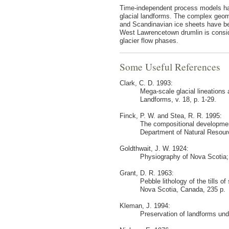
Time-independent process models hav
glacial landforms. The complex geomo
and Scandinavian ice sheets have be
West Lawrencetown drumlin is consi
glacier flow phases.
Some Useful References
Clark, C. D. 1993:
Mega-scale glacial lineations
Landforms, v. 18, p. 1-29.
Finck, P. W. and Stea, R. R. 1995:
The compositional development
Department of Natural Resour
Goldthwait, J. W. 1924:
Physiography of Nova Scotia;
Grant, D. R. 1963:
Pebble lithology of the tills 
Nova Scotia, Canada, 235 p.
Kleman, J. 1994:
Preservation of landforms und