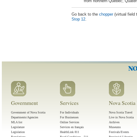
from northern Quebec; Quater
Go back to the
chopper
(virtual field
Stop 12
.
Government
Services
Nova Scotia 
Government of Nova Scotia
For Individuals
Nova Scotia Travel
Departments/Agencies
For Businesses
Live in Nova Scotia
MLA list
Online Services
Archives
Legislature
Services en français
Museums
Legislation
HealthLink 811
Festivals/Events
Regulations
Road Conditions - 511
Provincial Libraries