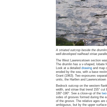
A striated outcrop beside the drumli
well-developed nailhead striae parallel
The West Lawrencetown section was f
The drumlin has a v-shaped, lobate f
Look at a detailed
drawing
and map of
eroded by the sea, with a base resting
Grant (1963). Two exposures separated
units, the Hartlen and Lawrencetown T
Bedrock outcrop on the western flank
width, and striae that trend 155° cut b
180°-190°. See a close-up of the
two
sides of grooves formed during the e
of the groove. The relative ages are 
ambiguous, but by the upper surface 