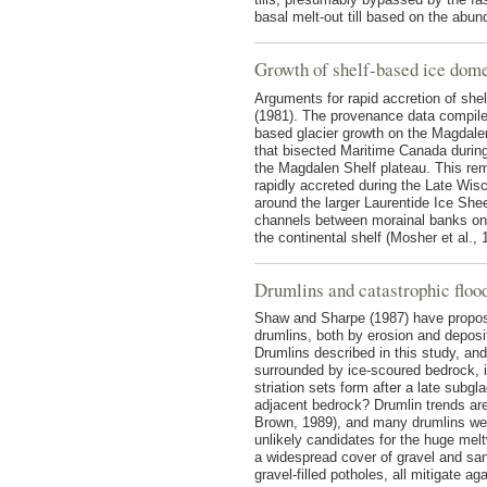
basal melt-out till based on the abun
Growth of shelf-based ice dom
Arguments for rapid accretion of sh
(1981). The provenance data compiled
based glacier growth on the Magdalen
that bisected Maritime Canada durin
the Magdalen Shelf plateau. This rem
rapidly accreted during the Late Wis
around the larger Laurentide Ice She
channels between morainal banks on 
the continental shelf (Mosher et al., 
Drumlins and catastrophic floo
Shaw and Sharpe (1987) have propose
drumlins, both by erosion and deposit
Drumlins described in this study, and
surrounded by ice-scoured bedrock, i
striation sets form after a late subg
adjacent bedrock? Drumlin trends are 
Brown, 1989), and many drumlins wer
unlikely candidates for the huge melt
a widespread cover of gravel and sa
gravel-filled potholes, all mitigate ag