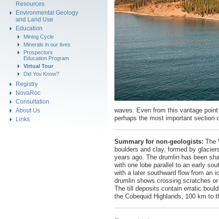
Resources
Environmental Geology
and Land Use
Education
Mining Cycle
Minerals in our lives
Prospectors
Education Program
Virtual Tour
Did You Know?
Registry
NovaRoc
Consultation
waves. Even from this vantage point y
About Us
perhaps the most important section of
Links
Summary for non-geologists:
The W
boulders and clay, formed by glacier
years ago. The drumlin has been sha
with one lobe parallel to an early s
with a later southward flow from an i
drumlin shows crossing scratches or
The till deposits contain erratic bou
the Cobequid Highlands, 100 km to the