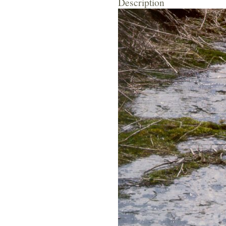
Description