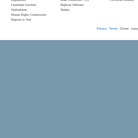
Lieutenant Governor
Highway Webcams
Ombudsman
Tenders
Human Rights Commission
Register to Vote
Privacy
Terms
Crown copyr