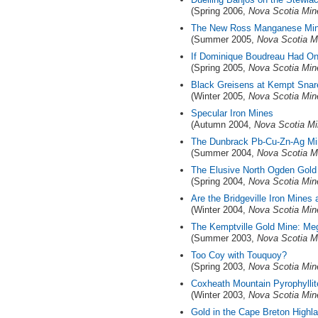
(Spring 2006,
Nova Scotia Min
The New Ross Manganese Mine
(Summer 2005,
Nova Scotia M
If Dominique Boudreau Had On
(Spring 2005,
Nova Scotia Min
Black Greisens at Kempt Snar
(Winter 2005,
Nova Scotia Min
Specular Iron Mines
(Autumn 2004,
Nova Scotia Mi
The Dunbrack Pb-Cu-Zn-Ag Min
(Summer 2004,
Nova Scotia M
The Elusive North Ogden Gold
(Spring 2004,
Nova Scotia Min
Are the Bridgeville Iron Mines
(Winter 2004,
Nova Scotia Min
The Kemptville Gold Mine: Me
(Summer 2003,
Nova Scotia M
Too Coy with Touquoy?
(Spring 2003,
Nova Scotia Min
Coxheath Mountain Pyrophyllit
(Winter 2003,
Nova Scotia Min
Gold in the Cape Breton Highla