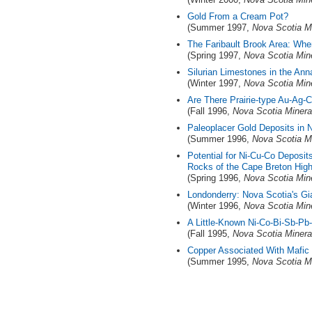
Gold From a Cream Pot?
(Summer 1997,
Nova Scotia M
The Faribault Brook Area: Whe
(Spring 1997,
Nova Scotia Min
Silurian Limestones in the Ann
(Winter 1997,
Nova Scotia Min
Are There Prairie-type Au-Ag-
(Fall 1996,
Nova Scotia Minera
Paleoplacer Gold Deposits in 
(Summer 1996,
Nova Scotia M
Potential for Ni-Cu-Co Deposits
Rocks of the Cape Breton High
(Spring 1996,
Nova Scotia Min
Londonderry: Nova Scotia's Gi
(Winter 1996,
Nova Scotia Min
A Little-Known Ni-Co-Bi-Sb-Pb-
(Fall 1995,
Nova Scotia Minera
Copper Associated With Mafic 
(Summer 1995,
Nova Scotia M