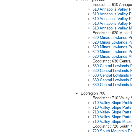
Ecodistrict 610 Annapol
610 Annapolis Valley Pr
610 Annapolis Valley P
610 Annapolis Valley P
610 Annapolis Valley P
610 Annapolis Valley 
Ecodistrict 620 Minas
620 Minas Lowlands Pr
620 Minas Lowlands Pa
620 Minas Lowlands Pa
620 Minas Lowlands Pa
620 Minas Lowlands M
Ecodistrict 630 Centra
630 Central Lowlands P
630 Central Lowlands P
630 Central Lowlands P
630 Central Lowlands P
630 Central Lowlands
Ecoregion 700
Ecodistrict 710 Valley 
710 Valley Slope Profil
710 Valley Slope Parts
710 Valley Slope Parts
710 Valley Slope Parts
710 Valley Slope Maps
Ecodistrict 720 South 
720 South Mountain Pro