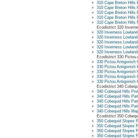
310 Cape Breton Hills P
310 Cape Breton Hills 
310 Cape Breton Hills 
310 Cape Breton Hills 
310 Cape Breton Hills
Ecodistrict 320 Invern
320 Inverness Lowlands
320 Inverness Lowland
320 Inverness Lowland
320 Inverness Lowland
320 Inverness Lowlan
Ecodistrict 330 Pictou
330 Pictou Antigonish 
330 Pictou Antigonish 
330 Pictou Antigonish 
330 Pictou Antigonish 
330 Pictou Antigonish
Ecodistrict 340 Cobequi
340 Cobequid Hills Prof
340 Cobequid Hills Par
340 Cobequid Hills Par
340 Cobequid Hills Par
340 Cobequid Hills Ma
Ecodistrict 350 Cobeq
350 Cobequid Slopes Pr
350 Cobequid Slopes P
350 Cobequid Slopes P
350 Cobequid Slopes P