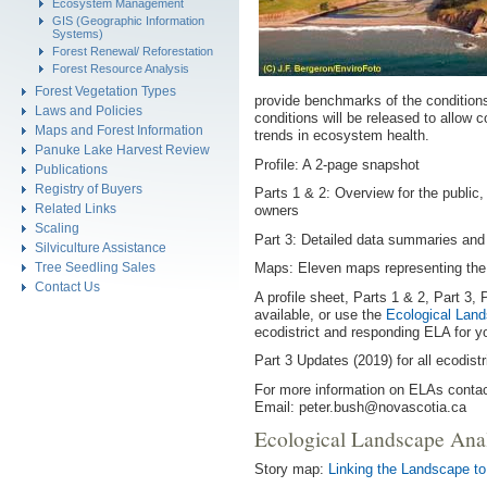
Ecosystem Management
GIS (Geographic Information
Systems)
Forest Renewal/ Reforestation
Forest Resource Analysis
Forest Vegetation Types
provide benchmarks of the conditions
Laws and Policies
conditions will be released to allow
Maps and Forest Information
trends in ecosystem health.
Panuke Lake Harvest Review
Profile: A 2-page snapshot
Publications
Registry of Buyers
Parts 1 & 2: Overview for the public,
Related Links
owners
Scaling
Part 3: Detailed data summaries and
Silviculture Assistance
Tree Seedling Sales
Maps: Eleven maps representing the t
Contact Us
A profile sheet, Parts 1 & 2, Part 3
available, or use the
Ecological Land
ecodistrict and responding ELA for you
Part 3 Updates (2019) for all ecodistri
For more information on ELAs contac
Email: peter.bush@novascotia.ca
Ecological Landscape Ana
Story map:
Linking the Landscape to