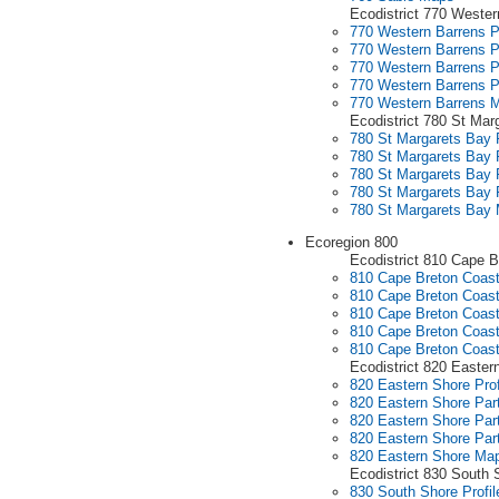
Ecodistrict 770 Wester
770 Western Barrens Pr
770 Western Barrens P
770 Western Barrens P
770 Western Barrens P
770 Western Barrens 
Ecodistrict 780 St Mar
780 St Margarets Bay P
780 St Margarets Bay P
780 St Margarets Bay P
780 St Margarets Bay P
780 St Margarets Bay
Ecoregion 800
Ecodistrict 810 Cape B
810 Cape Breton Coasta
810 Cape Breton Coasta
810 Cape Breton Coasta
810 Cape Breton Coasta
810 Cape Breton Coas
Ecodistrict 820 Easter
820 Eastern Shore Prof
820 Eastern Shore Part
820 Eastern Shore Part
820 Eastern Shore Part
820 Eastern Shore Ma
Ecodistrict 830 South 
830 South Shore Profil