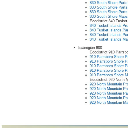
830 South Shore Parts 
830 South Shore Parts 
830 South Shore Parts
830 South Shore Maps
Ecodistrict 840 Tusket
840 Tusket Islands Pro
840 Tusket Islands Par
840 Tusket Islands Par
840 Tusket Islands M
Ecoregion 900
Ecodistrict 910 Parrsb
910 Parrsboro Shore Pr
910 Parrsboro Shore Pa
910 Parrsboro Shore Pa
910 Parrsboro Shore Pa
910 Parrsboro Shore 
Ecodistrict 920 North 
920 North Mountain Pro
920 North Mountain Par
920 North Mountain Par
920 North Mountain Par
920 North Mountain M