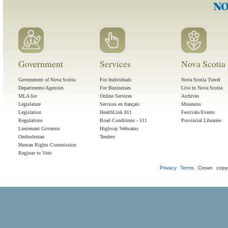
Government
Services
Nova Scotia 
Government of Nova Scotia
For Individuals
Nova Scotia Travel
Departments/Agencies
For Businesses
Live in Nova Scotia
MLA list
Online Services
Archives
Legislature
Services en français
Museums
Legislation
HealthLink 811
Festivals/Events
Regulations
Road Conditions - 511
Provincial Libraries
Lieutenant Governor
Highway Webcams
Ombudsman
Tenders
Human Rights Commission
Register to Vote
Privacy
Terms
Crown copyr