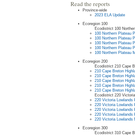
Read the reports
Province-wide
2023 ELA Update
Ecoregion 100
Ecodistrict 100 Northe
100 Northern Plateau Pr
100 Northern Plateau P
100 Northern Plateau P
100 Northern Plateau P
100 Northern Plateau 
Ecoregion 200
Ecodistrict 210 Cape B
210 Cape Breton Highla
210 Cape Breton Highla
210 Cape Breton Highla
210 Cape Breton Highla
210 Cape Breton High
Ecodistrict 220 Victor
220 Victoria Lowlands P
220 Victoria Lowlands 
220 Victoria Lowlands 
220 Victoria Lowlands 
220 Victoria Lowlands
Ecoregion 300
Ecodistrict 310 Cape Br