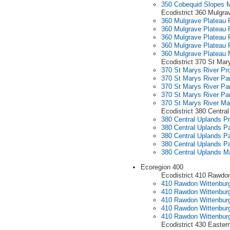
350 Cobequid Slopes 
Ecodistrict 360 Mulgra
360 Mulgrave Plateau P
360 Mulgrave Plateau P
360 Mulgrave Plateau P
360 Mulgrave Plateau P
360 Mulgrave Plateau
Ecodistrict 370 St Mar
370 St Marys River Pro
370 St Marys River Par
370 St Marys River Par
370 St Marys River Par
370 St Marys River M
Ecodistrict 380 Centra
380 Central Uplands Pr
380 Central Uplands Pa
380 Central Uplands Pa
380 Central Uplands Pa
380 Central Uplands M
Ecoregion 400
Ecodistrict 410 Rawdon
410 Rawdon Wittenburg 
410 Rawdon Wittenburg 
410 Rawdon Wittenburg 
410 Rawdon Wittenburg 
410 Rawdon Wittenburg
Ecodistrict 430 Easter