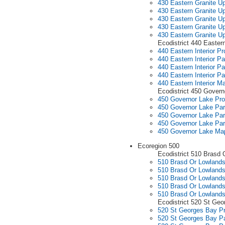
430 Eastern Granite Up
430 Eastern Granite Up
430 Eastern Granite Up
430 Eastern Granite Up
430 Eastern Granite U
Ecodistrict 440 Eastern
440 Eastern Interior Pro
440 Eastern Interior Pa
440 Eastern Interior Pa
440 Eastern Interior Pa
440 Eastern Interior M
Ecodistrict 450 Govern
450 Governor Lake Prof
450 Governor Lake Par
450 Governor Lake Par
450 Governor Lake Par
450 Governor Lake Ma
Ecoregion 500
Ecodistrict 510 Brasd 
510 Brasd Or Lowlands 
510 Brasd Or Lowlands
510 Brasd Or Lowlands
510 Brasd Or Lowlands
510 Brasd Or Lowland
Ecodistrict 520 St Ge
520 St Georges Bay Pr
520 St Georges Bay Pa