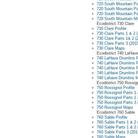
720 South Mountain Pa
720 South Mountain Pa
720 South Mountain Pa
720 South Mountain M
Ecodistrict 730 Clare
730 Clare Profile
730 Clare Parts 1 & 2 
730 Clare Parts 1& 2 (
730 Clare Parts 3 (201
730 Clare Maps
Ecodistrict 740 LaHav
740 LaHave Drumlins P
740 LaHave Drumlins P
740 LaHave Drumlins P
740 LaHave Drumlins P
740 Lahave Drumlins 
Ecodistrict 750 Rossig
750 Rossignol Profile
750 Rossignol Parts 1 
750 Rossignol Parts 1 
750 Rossignol Parts 3 
750 Rossignol Maps
Ecodistrict 760 Sable
760 Sable Profile
760 Sable Parts 1 & 2 
760 Sable Parts 1 & 2 
760 Sable Parts 3 (201
760 Sable Maps