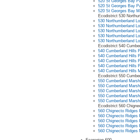
520 St Georges Bay Pa
520 St Georges Bay Pa
520 St Georges Bay M
Ecodistrict 530 North
530 Northumberland Lo
530 Northumberland Lo
530 Northumberland Lo
530 Northumberland Lo
530 Northumberland L
Ecodistrict 540 Cumber
540 Cumberland Hills P
540 Cumberland Hills P
540 Cumberland Hills P
540 Cumberland Hills P
540 Cumberland Hills 
Ecodistrict 550 Cumbe
550 Cumberland Marshe
550 Cumberland Marshe
550 Cumberland Marshe
550 Cumberland Marshe
550 Cumberland Mars
Ecodistrict 560 Chigne
560 Chignecto Ridges P
560 Chignecto Ridges P
560 Chignecto Ridges P
560 Chignecto Ridges P
560 Chignecto Ridges
Ecoregion 600