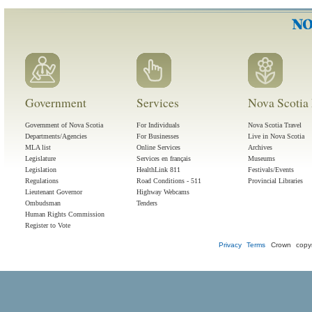
Government
Services
Nova Scotia 
Government of Nova Scotia
For Individuals
Nova Scotia Travel
Departments/Agencies
For Businesses
Live in Nova Scotia
MLA list
Online Services
Archives
Legislature
Services en français
Museums
Legislation
HealthLink 811
Festivals/Events
Regulations
Road Conditions - 511
Provincial Libraries
Lieutenant Governor
Highway Webcams
Ombudsman
Tenders
Human Rights Commission
Register to Vote
Privacy
Terms
Crown copyr