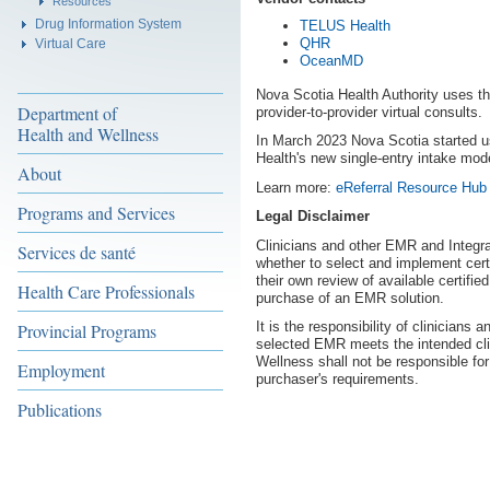
Resources
Drug Information System
TELUS Health
QHR
Virtual Care
OceanMD
Nova Scotia Health Authority uses 
Department of
provider-to-provider virtual consults.
Health and Wellness
In March 2023 Nova Scotia started u
Health's new single-entry intake mode
About
Learn more:
eReferral Resource Hu
Programs and Services
Legal Disclaimer
Clinicians and other EMR and Integr
Services de santé
whether to select and implement cer
their own review of available certif
Health Care Professionals
purchase of an EMR solution.
It is the responsibility of clinicians
Provincial Programs
selected EMR meets the intended cli
Wellness shall not be responsible fo
Employment
purchaser's requirements.
Publications