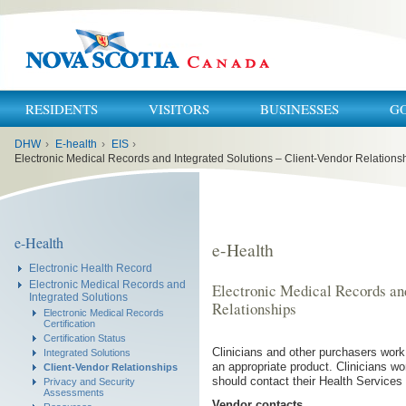
RESIDENTS
VISITORS
BUSINESSES
G
You
DHW
›
E-health
›
EIS
›
are
here:
Electronic Medical Records and Integrated Solutions – Client-Vendor Relations
e-Health
e-Health
Electronic Health Record
Electronic Medical Records and
Electronic Medical Records and
Integrated Solutions
Relationships
Electronic Medical Records
Certification
Certification Status
Clinicians and other purchasers work
Integrated Solutions
an appropriate product. Clinicians wo
Client-Vendor Relationships
should contact their Health Services
Privacy and Security
Assessments
Vendor contacts