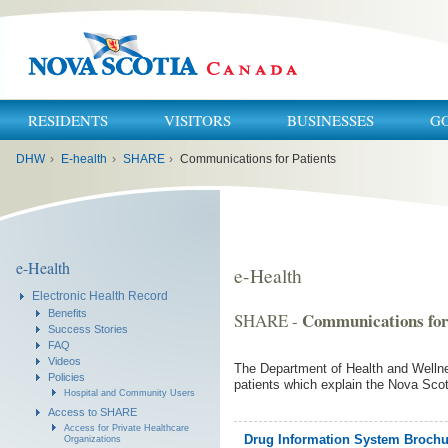
RESIDENTS
VISITORS
BUSINESSES
G
You
DHW
›
E-health
›
SHARE
›
Communications for Patients
are
here:
e-Health
e-Health
Electronic Health Record
Benefits
Communications for
SHARE -
Success Stories
FAQ
Videos
The Department of Health and Welln
Policies
patients which explain the Nova Sco
Hospital and Community Users
Access to SHARE
Access for Private Healthcare
Drug Information System Brochure
Organizations