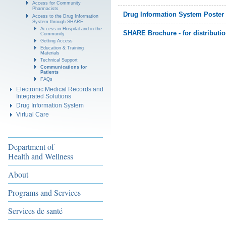
Access for Community
Pharmacists
Drug Information System Poster -
Access to the Drug Information
System through SHARE
Access in Hospital and in the
SHARE Brochure - for distributio
Community
Getting Access
Education & Training
Materials
Technical Support
Communications for
Patients
FAQs
Electronic Medical Records and
Integrated Solutions
Drug Information System
Virtual Care
Department of
Health and Wellness
About
Programs and Services
Services de santé