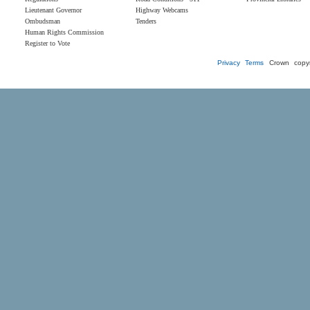
Lieutenant Governor
Highway Webcams
Ombudsman
Tenders
Human Rights Commission
Register to Vote
Privacy
Terms
Crown copyr