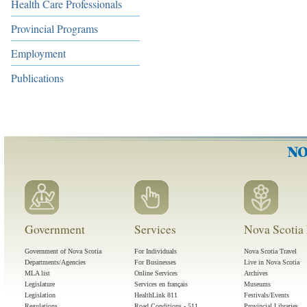
Health Care Professionals
Provincial Programs
Employment
Publications
Government
Services
Nova Scotia 
Government of Nova Scotia
For Individuals
Nova Scotia Travel
Departments/Agencies
For Businesses
Live in Nova Scotia
MLA list
Online Services
Archives
Legislature
Services en français
Museums
Legislation
HealthLink 811
Festivals/Events
Regulations
Road Conditions - 511
Provincial Libraries