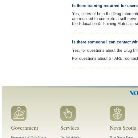
Is there training required for user
Yes, users of both the Drug Informa
are required to complete a self-serv
the Education & Training Materials s
Is there someone I can contact wi
Yes, for questions about the Drug I
For questions about SHARE, contac
Government
Services
Nova Scotia 
Government of Nova Scotia
For Individuals
Nova Scotia Travel