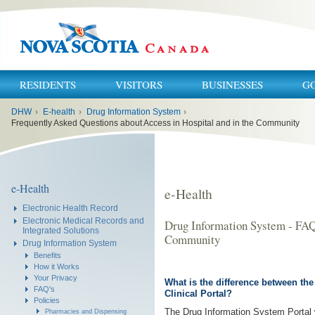
RESIDENTS
VISITORS
BUSINESSES
G
You
DHW
›
E-health
›
Drug Information System
›
are
here:
Frequently Asked Questions about Access in Hospital and in the Community
e-Health
e-Health
Electronic Health Record
Electronic Medical Records and
Drug Information System - FAQ 
Integrated Solutions
Community
Drug Information System
Benefits
How it Works
Your Privacy
What is the difference between th
FAQ's
Clinical Portal?
Policies
The Drug Information System Portal wi
Pharmacies and Dispensing