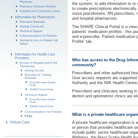
Physician
the system, to add information to or u
Pharmacy Software Vendors
to create prescriptions electronically
Hospital and Community Users
nurse practitioners, RN prescribers, 
Information for Pharmacies
and hospital pharmacists.
Education Materials
The SHARE Clinical Portal is a view-on
Getting Connected
patients' medication profiles - this p
Technical Support
Communications for Patients
and e-prescribe. Patient medication 
Getting Access to Patient Lab
Profile” tab.
Values
Information for Health Care
Providers
Who has access to the Drug Inform
Access in Hospital and in the
community?
Community
Getting Access
Prescribers and other authorized heal
Education & Training
User access requests are supported
Materials
Authority and the IWK Health Centre
Drug Information System
Portal
SHARE Clinical Portal
Prescribers and clinicians working in
Technical Support
dentist and optometrist clinics are el
Drug Information System
Portal
SHARE Clinical Portal
Communications for Patients
What is a private healthcare organ
FAQs
Virtual Care
A private healthcare organization is a
or person that provides healthcare se
include public sector healthcare orga
Wellness, the Nova Scotia Health Au