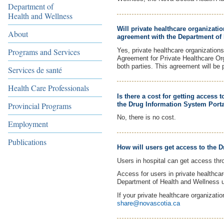
Department of
Health and Wellness
Will private healthcare organizati
About
agreement with the Department of 
Yes, private healthcare organization
Programs and Services
Agreement for Private Healthcare Orga
both parties. This agreement will be 
Services de santé
Health Care Professionals
Is there a cost for getting access
the Drug Information System Porta
Provincial Programs
No, there is no cost.
Employment
Publications
How will users get access to the 
Users in hospital can get access thr
Access for users in private healthcar
Department of Health and Wellness 
If your private healthcare organizatio
share@novascotia.ca