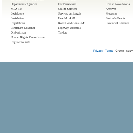
Departments/Agencies
For Businesses
Live in Nova Scotia
MLA list
Online Services
Archives
Legislature
Services en français
Museums
Legislation
HealthLink 811
Festivals/Events
Regulations
Road Conditions - 511
Provincial Libraries
Lieutenant Governor
Highway Webcams
Ombudsman
Tenders
Human Rights Commission
Register to Vote
Privacy
Terms
Crown copyr